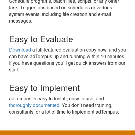
Schedule programs, batch files, scripts, or any other
task. Trigger jobs based on schedules or various
system events, including file creation and e-mail
messages.
Easy to Evaluate
Download
a full-featured evaluation copy now, and you
can have adTempus up and running within 10 minutes.
If you have questions you’ll get quick answers from our
staff.
Easy to Implement
adTempus is easy to install, easy to use, and
thoroughly documented
. You don’t need training,
consultants, or a lot of time to implement adTempus.