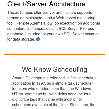
Client/Server Architecture
The adTempus client/server architecture supports
remote administration and a Web-based monitoring
tool. Remote Agents allow job execution on additional
computers. adTempus uses a SQL Server Express
database (included) or your own SQL Server instance
for data storage.
We Know Scheduling
Arcana Development released its first scheduling
application in 1997, as a simple task scheduler
for users who needed more than the Windows
NT “at” command but who didn't need the four-
digit price tags that came with most other
schedulers available at that time. Since then, the