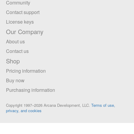
Community
Contact support
License keys
Our Company
About us
Contact us
Shop
Pricing information
Buy now
Purchasing information
Copyright 1997–2026 Arcana Development, LLC.
Terms of use,
privacy, and cookies