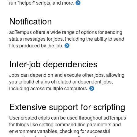
run "helper" scripts, and more.
Notification
adTempus offers a wide range of options for sending
status messages for jobs, including the ability to send
files produced by the job.
Inter-job dependencies
Jobs can depend on and execute other jobs, allowing
you to build chains of related or dependent jobs,
including across multiple computers.
Extensive support for scripting
User-created cripts can be used throughout adTempus
for things like setting command-line parameters and
environment variables, checking for successful