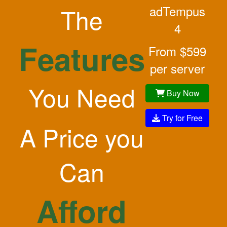
The
adTempus
4
Features
From $599
per server
You Need
Buy Now
Try for Free
A Price you
Can
Afford