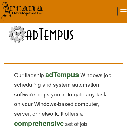
adTempus
Our flagship
Windows job
scheduling and system automation
software helps you automate any task
on your Windows-based computer,
server, or network. It offers a
comprehensive
set of job