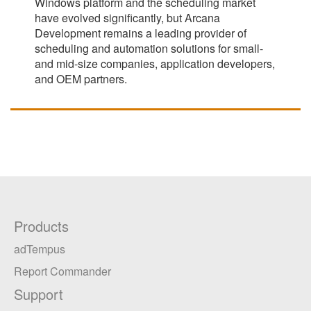
Windows platform and the scheduling market
have evolved significantly, but Arcana
Development remains a leading provider of
scheduling and automation solutions for small-
and mid-size companies, application developers,
and OEM partners.
Products
adTempus
Report Commander
Support