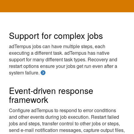
Support for complex jobs
adTempus jobs can have multiple steps, each
executing a different task. adTempus has native
support for many different task types. Recovery and
restart options ensure your jobs get run even after a
system failure.
Event-driven response
framework
Configure adTempus to respond to error conditions
and other events during job execution. Restart failed
jobs and steps, transfer control to other jobs or steps,
send e-mail notification messages, capture output files,