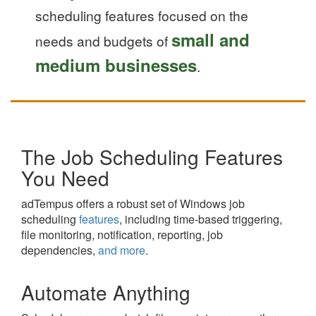
scheduling features focused on the
small and
needs and budgets of
medium businesses
.
The Job Scheduling Features
You Need
adTempus offers a robust set of Windows job
scheduling
features
, including time-based triggering,
file monitoring, notification, reporting, job
dependencies,
and more
.
Automate Anything