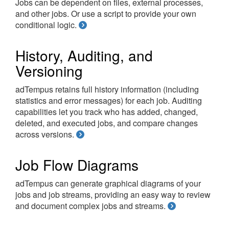
Jobs can be dependent on files, external processes,
and other jobs. Or use a script to provide your own
conditional logic.
History, Auditing, and
Versioning
adTempus retains full history information (including
statistics and error messages) for each job. Auditing
capabilities let you track who has added, changed,
deleted, and executed jobs, and compare changes
across versions.
Job Flow Diagrams
adTempus can generate graphical diagrams of your
jobs and job streams, providing an easy way to review
and document complex jobs and streams.