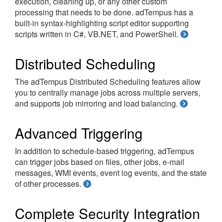
execution, cleaning up, or any other custom
processing that needs to be done. adTempus has a
built-in syntax-highlighting script editor supporting
scripts written in C#, VB.NET, and PowerShell.
Distributed Scheduling
The adTempus Distributed Scheduling features allow
you to centrally manage jobs across multiple servers,
and supports job mirroring and load balancing.
Advanced Triggering
In addition to schedule-based triggering, adTempus
can trigger jobs based on files, other jobs, e-mail
messages, WMI events, event log events, and the state
of other processes.
Complete Security Integration