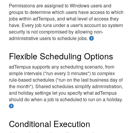
Permissions are assigned to Windows users and
groups to determine which users have access to which
jobs within adTempus, and what level of access they
have. Every job runs under a user's account so system
security is not compromised by allowing non-
administrative users to schedule jobs.
Flexible Scheduling Options
adTempus supports any scheduling scenario, from
simple intervals ("run every 3 minutes") to complex
rule-based schedules ("run on the last business day of
the month"). Shared schedules simplify administration,
and holiday settings let you specify what adTempus
should do when a job is scheduled to run on a holiday.
Conditional Execution