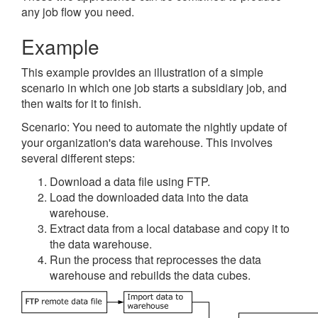
any job flow you need.
Example
This example provides an illustration of a simple
scenario in which one job starts a subsidiary job, and
then waits for it to finish.
Scenario: You need to automate the nightly update of
your organization's data warehouse. This involves
several different steps:
Download a data file using FTP.
Load the downloaded data into the data
warehouse.
Extract data from a local database and copy it to
the data warehouse.
Run the process that reprocesses the data
warehouse and rebuilds the data cubes.