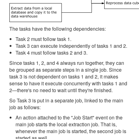
The tasks have the following dependencies:
Task 2 must follow task 1.
Task 3 can execute independently of tasks 1 and 2.
Task 4 must follow tasks 2 and 3.
Since tasks 1, 2, and 4 always run together, they can
be grouped as separate steps in a single job. Since
task 3 is not dependent on tasks 1 and 2, it makes
sense to have it execute concurrently with tasks 1 and
2—there's no need to wait until they're finished.
So Task 3 is put in a separate job, linked to the main
job as follows:
An action attached to the "Job Start" event on the
main job starts the local extraction job. That is,
whenever the main job is started, the second job is
started as well.