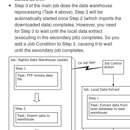
Step 3 of the main job does the data warehouse
reprocessing (Task 4 above). Step 3 will be
automatically started once Step 2 (which imports the
downloaded data) completes. However, you need
for Step 3 to wait until the local data extract
(executing in the secondary job) completes. So you
add a Job Condition to Step 3, causing it to wait
until the secondary job completes.