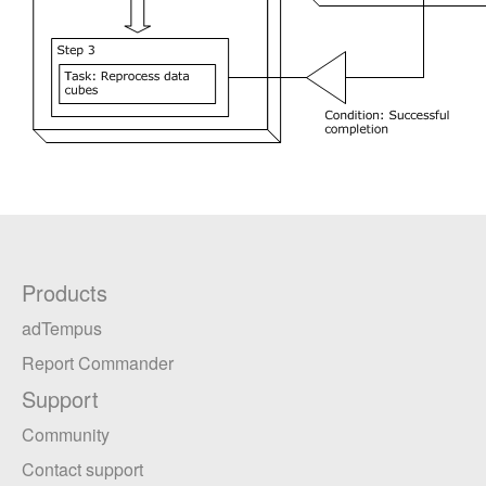
Products
adTempus
Report Commander
Support
Community
Contact support