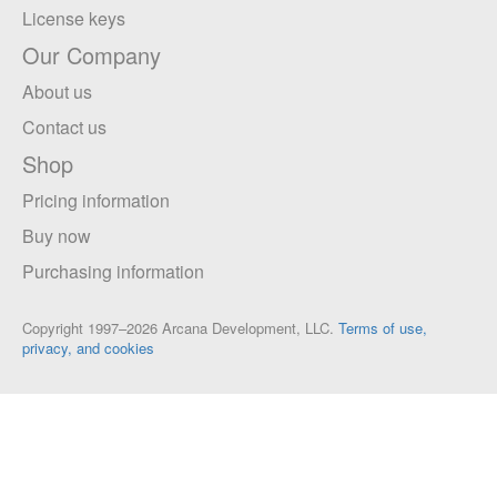
License keys
Our Company
About us
Contact us
Shop
Pricing information
Buy now
Purchasing information
Copyright 1997–2026 Arcana Development, LLC.
Terms of use,
privacy, and cookies