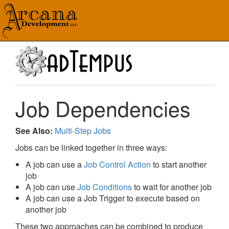
Job Dependencies
See Also:
Multi-Step Jobs
Jobs can be linked together in three ways:
A job can use a
Job Control Action
to start another
job
A job can use
Job Conditions
to wait for another job
A job can use a Job Trigger to execute based on
another job
These two approaches can be combined to produce