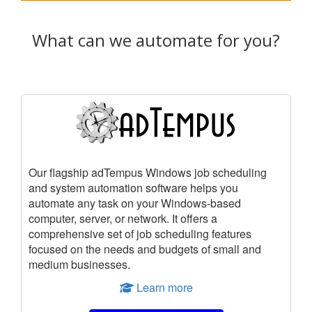
What can we automate for you?
Our flagship adTempus Windows job scheduling
and system automation software helps you
automate any task on your Windows-based
computer, server, or network. It offers a
comprehensive set of job scheduling features
focused on the needs and budgets of small and
medium businesses.
Learn more