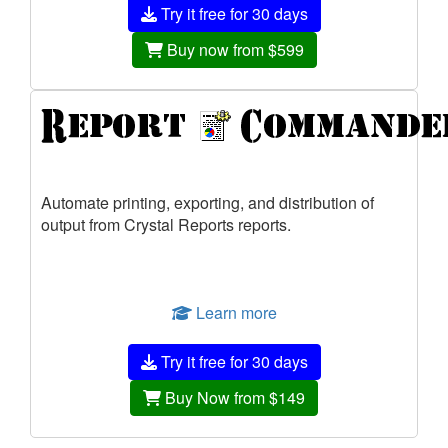
Try it free for 30 days
Buy now from $599
Automate printing, exporting, and distribution of
output from Crystal Reports reports.
Learn more
Try it free for 30 days
Buy Now from $149