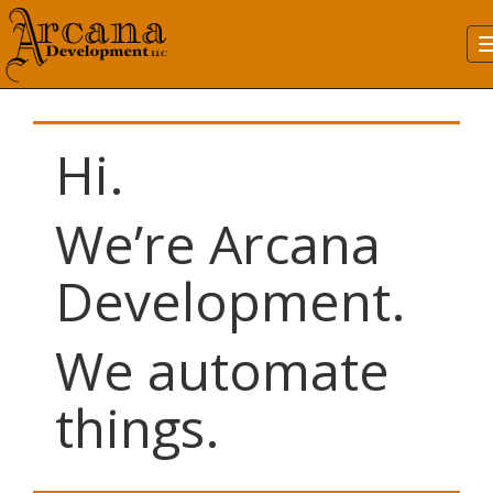
Hi.
We’re Arcana
Development.
We automate
things.