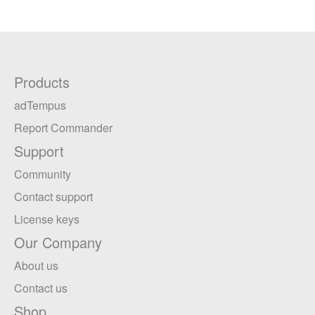
Products
adTempus
Report Commander
Support
Community
Contact support
License keys
Our Company
About us
Contact us
Shop