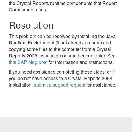
the Crystal Reports runtime components that Report
Commander uses.
Resolution
This problem can be resolved by installing the Java
Runtime Environment (if not already present) and
copying some files to the computer from a Crystal
Reports 2008 installation on another computer. See
this SAP blog post
for information and instructions.
If you need assistance completing these steps, or if
you do not have access to a Crystal Reports 2008
installation,
submit a support request
for assistance.