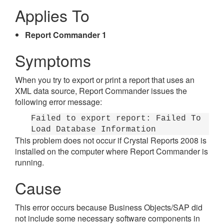
Applies To
Report Commander 1
Symptoms
When you try to export or print a report that uses an
XML data source, Report Commander issues the
following error message:
Failed to export report: Failed To
Load Database Information
This problem does not occur if Crystal Reports 2008 is
installed on the computer where Report Commander is
running.
Cause
This error occurs because Business Objects/SAP did
not include some necessary software components in