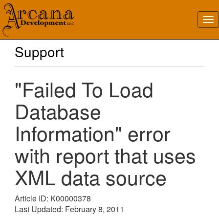
Support
"Failed To Load
Database
Information" error
with report that uses
XML data source
Article ID: K00000378
Last Updated: February 8, 2011