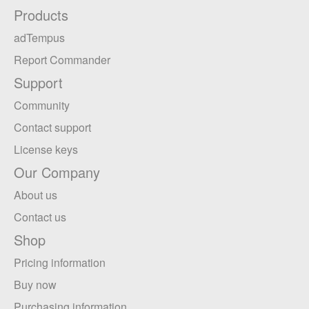
Products
adTempus
Report Commander
Support
Community
Contact support
License keys
Our Company
About us
Contact us
Shop
Pricing information
Buy now
Purchasing information