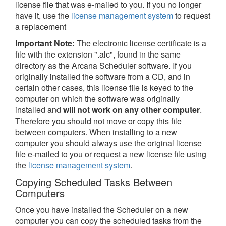
license file that was e-mailed to you. If you no longer
have it, use the
license management system
to request
a replacement
Important Note:
The electronic license certificate is a
file with the extension ".alc", found in the same
directory as the Arcana Scheduler software. If you
originally installed the software from a CD, and in
certain other cases, this license file is keyed to the
computer on which the software was originally
installed and
will not work on any other computer
.
Therefore you should not move or copy this file
between computers. When installing to a new
computer you should always use the original license
file e-mailed to you or request a new license file using
the
license management system
.
Copying Scheduled Tasks Between
Computers
Once you have installed the Scheduler on a new
computer you can copy the scheduled tasks from the