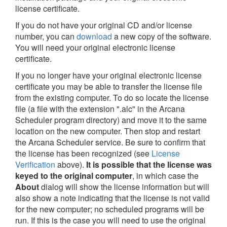
license certificate.
If you do not have your original CD and/or license
number, you can
download
a new copy of the software.
You will need your original electronic license
certificate.
If you no longer have your original electronic license
certificate you may be able to transfer the license file
from the existing computer. To do so locate the license
file (a file with the extension ".alc" in the Arcana
Scheduler program directory) and move it to the same
location on the new computer. Then stop and restart
the Arcana Scheduler service. Be sure to confirm that
the license has been recognized (see
License
Verification
above).
It is possible that the license was
keyed to the original computer
, in which case the
About
dialog will show the license information but will
also show a note indicating that the license is not valid
for the new computer; no scheduled programs will be
run. If this is the case you will need to use the original