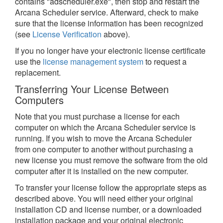
contains "adscheduler.exe", then stop and restart the
Arcana Scheduler service. Afterward, check to make
sure that the license information has been recognized
(see
License Verification
above).
If you no longer have your electronic license certificate
use the
license management system
to request a
replacement.
Transferring Your License Between
Computers
Note that you must purchase a license for each
computer on which the Arcana Scheduler service is
running. If you wish to move the Arcana Scheduler
from one computer to another without purchasing a
new license you must remove the software from the old
computer after it is installed on the new computer.
To transfer your license follow the appropriate steps as
described above. You will need either your original
installation CD and license number, or a downloaded
installation package and your original electronic