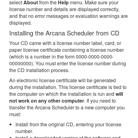
select
About
from the
Help
menu. Make sure your
license number and details are displayed correctly,
and that no error messages or evaluation warnings are
displayed.
Installing the Arcana Scheduler from CD
Your CD came with a license number label, card, or
paper license certificate containing a license number
(which is a number in the form 0000-0000-0000-
00000000). You must enter the license number during
the CD installation process.
An electronic license certificate will be generated
during the installation. This license certificate is tied to
the computer on which the installation is run and
will
not work on any other computer
. If you need to
transfer the Arcana Scheduler to a new computer you
must:
Install from the original CD, entering your license
number.
Install a downloaded version of the software and