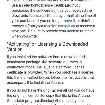
use an electronic license certificate. If you
purchased the software from us you received the
electronic license certificate by e-mail at the time of
your purchase. If you no longer have it, or didn't
receive it from your reseller,
contact us
to receive a
new one. Be sure to provide your license number
when you write.
"Activating" or Licensing a Downloaded
Version
If you installed the software from a downloaded
installation package, the software operates in
evaluation mode until a valid electronic license
certificate is provided. When you purchase a license
this file is e-mailed to you; follow the instructions that
accompany it to install the license.
If you do not have the original e-mail but you do have
the original license file, copy that file to the Arcana
Scheduler program directory (the directory that