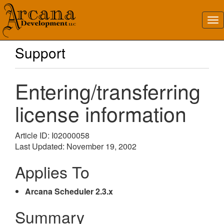
Support
Entering/transferring
license information
Article ID: I02000058
Last Updated: November 19, 2002
Applies To
Arcana Scheduler 2.3.x
Summary