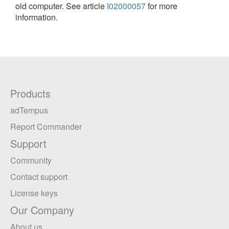
old computer. See article
I02000057
for more
information.
Products
adTempus
Report Commander
Support
Community
Contact support
License keys
Our Company
About us