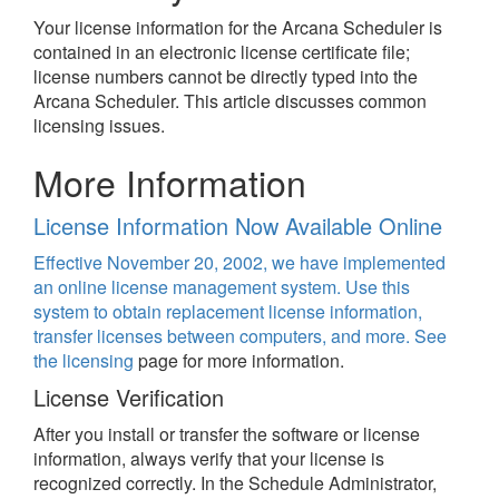
Your license information for the Arcana Scheduler is
contained in an electronic license certificate file;
license numbers cannot be directly typed into the
Arcana Scheduler. This article discusses common
licensing issues.
More Information
License Information Now Available Online
Effective November 20, 2002, we have implemented
an online license management system. Use this
system to obtain replacement license information,
transfer licenses between computers, and more. See
the
licensing
page for more information.
License Verification
After you install or transfer the software or license
information, always verify that your license is
recognized correctly. In the Schedule Administrator,