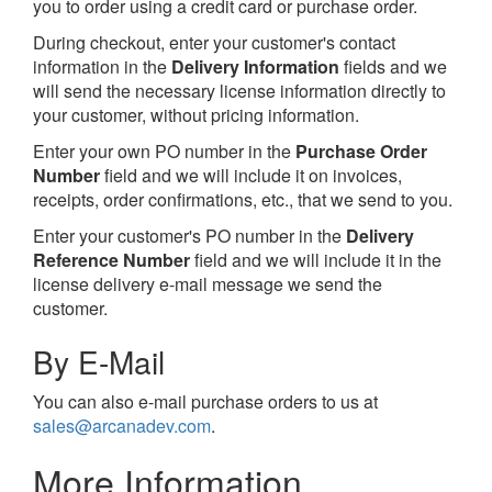
you to order using a credit card or purchase order.
During checkout, enter your customer's contact
information in the
Delivery Information
fields and we
will send the necessary license information directly to
your customer, without pricing information.
Enter your own PO number in the
Purchase Order
Number
field and we will include it on invoices,
receipts, order confirmations, etc., that we send to you.
Enter your customer's PO number in the
Delivery
Reference Number
field and we will include it in the
license delivery e-mail message we send the
customer.
By E-Mail
You can also e-mail purchase orders to us at
sales@arcanadev.com
.
More Information