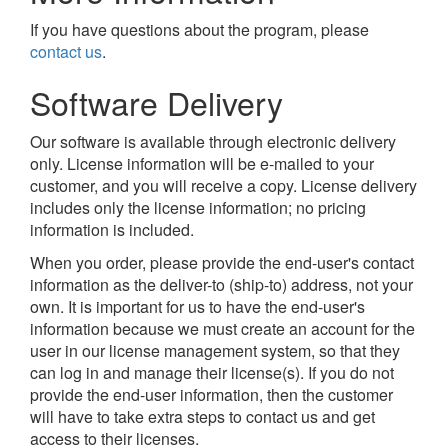
If you have questions about the program, please
contact us
.
Software Delivery
Our software is available through electronic delivery
only. License information will be e-mailed to your
customer, and you will receive a copy. License delivery
includes only the license information; no pricing
information is included.
When you order, please provide the end-user's contact
information as the deliver-to (ship-to) address, not your
own. It is important for us to have the end-user's
information because we must create an account for the
user in our license management system, so that they
can log in and manage their license(s). If you do not
provide the end-user information, then the customer
will have to take extra steps to contact us and get
access to their licenses.