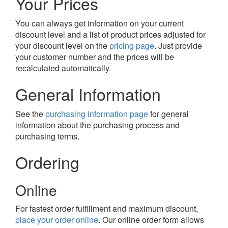
Your Prices
You can always get information on your current
discount level and a list of product prices adjusted for
your discount level on the
pricing page
. Just provide
your customer number and the prices will be
recalculated automatically.
General Information
See the
purchasing information page
for general
information about the purchasing process and
purchasing terms.
Ordering
Online
For fastest order fulfillment and maximum discount,
place your order online
. Our online order form allows