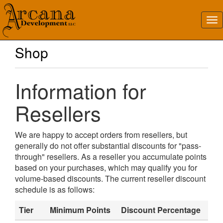
Shop
Information for
Resellers
We are happy to accept orders from resellers, but
generally do not offer substantial discounts for "pass-
through" resellers. As a reseller you accumulate points
based on your purchases, which may qualify you for
volume-based discounts. The current reseller discount
schedule is as follows:
Tier
Minimum Points
Discount Percentage