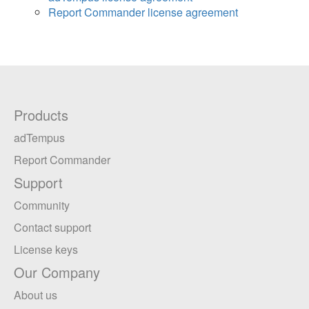
Report Commander license agreement
Products
adTempus
Report Commander
Support
Community
Contact support
License keys
Our Company
About us