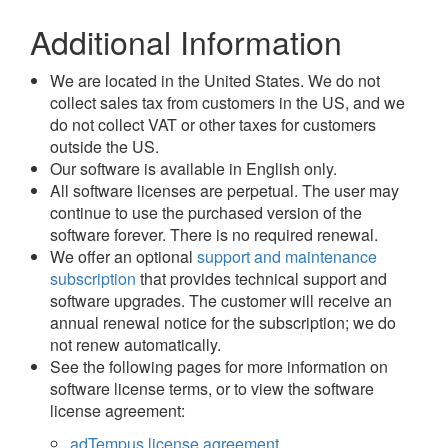
Additional Information
We are located in the United States. We do not
collect sales tax from customers in the US, and we
do not collect VAT or other taxes for customers
outside the US.
Our software is available in English only.
All software licenses are perpetual. The user may
continue to use the purchased version of the
software forever. There is no required renewal.
We offer an optional
support and maintenance
subscription
that provides technical support and
software upgrades. The customer will receive an
annual renewal notice for the subscription; we do
not renew automatically.
See the following pages for more information on
software license terms, or to view the software
license agreement:
adTempus license agreement