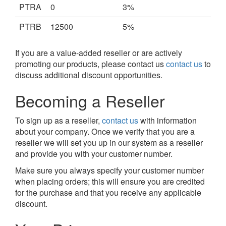
PTRA
0
3%
PTRB
12500
5%
If you are a value-added reseller or are actively
promoting our products, please contact us
contact us
to
discuss additional discount opportunities.
Becoming a Reseller
To sign up as a reseller,
contact us
with information
about your company. Once we verify that you are a
reseller we will set you up in our system as a reseller
and provide you with your customer number.
Make sure you always specify your customer number
when placing orders; this will ensure you are credited
for the purchase and that you receive any applicable
discount.