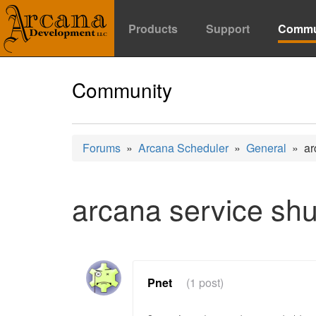
Products
Support
Commu
Community
Forums
»
Arcana Scheduler
»
General
» arc
arcana service sh
Pnet
(1 post)