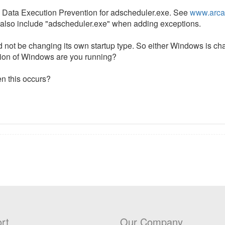
le Data Execution Prevention for adscheduler.exe. See
www.arca
ut also include "adscheduler.exe" when adding exceptions.
 not be changing its own startup type. So either Windows is cha
sion of Windows are you running?
en this occurs?
rt
Our Company