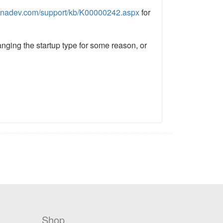
nadev.com/support/kb/K00000242.aspx
for
nging the startup type for some reason, or
Shop