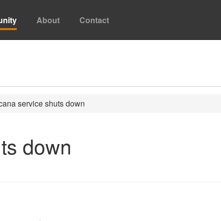
nity
About
Contact
ana service shuts down
uts down