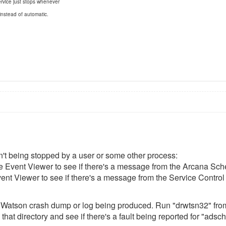
rvice just stops whenever
 instead of automatic.
sn't being stopped by a user or some other process:
e Event Viewer to see if there's a message from the Arcana Sched
nt Viewer to see if there's a message from the Service Control M
 Dr. Watson crash dump or log being produced. Run "drwtsn32" fro
 that directory and see if there's a fault being reported for "adsc