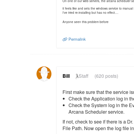
On one of our web servers, the arcana scheduler se
it feels like and sets the windows service to manual
I've tried re-installing but has no effect....
Anyone seen this problem before
Permalink
Bill
Staff
(620 posts)
First make sure that the service i
Check the Application log in th
Check the System log in the Eve
Arcana Scheduler service.
If not, check to see if there is a
File Path. Now open the log file in