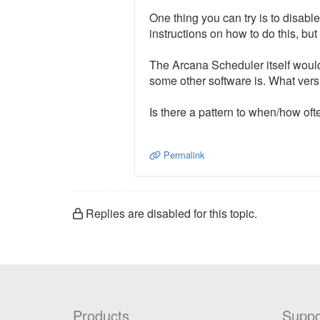
One thing you can try is to disab
instructions on how to do this, b
The Arcana Scheduler itself would
some other software is. What ver
Is there a pattern to when/how oft
Permalink
Replies are disabled for this topic.
Products
Suppo