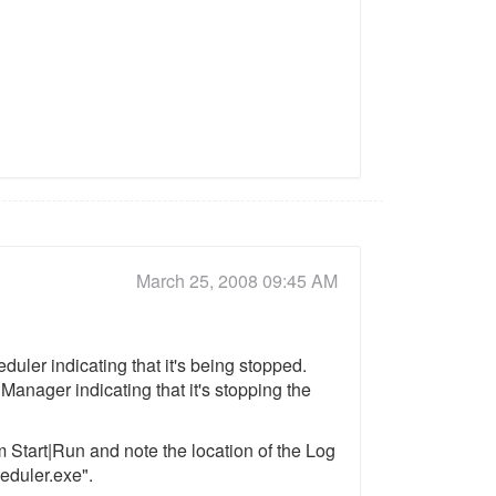
March 25, 2008 09:45 AM
uler indicating that it's being stopped.
anager indicating that it's stopping the
m Start|Run and note the location of the Log
heduler.exe".