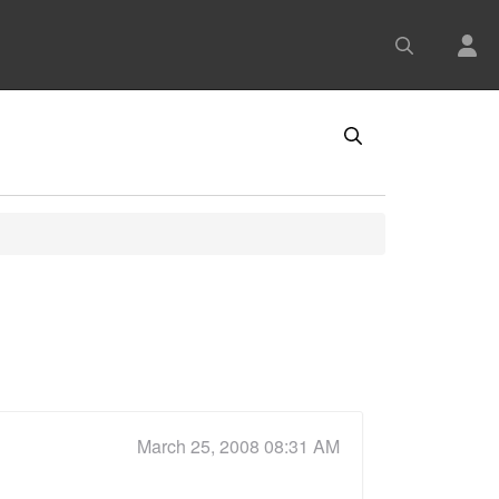
March 25, 2008 08:31 AM