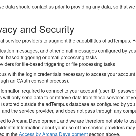
 data should contact us prior to providing any data, so that we c
vacy and Security
al service providers to augment the capabilities of adTempus. 
tification messages, and other email messages configured by yo
ail-based triggering or email processing tasks
ders for file-based triggering or file processing tasks
 with the login credentials necessary to access your account w
rough an OAuth consent process).
ormation required to connect to your account (user ID, password
ill only send data to or retrieve data from these services at you
s is stored outside the adTempus database as configured by you (
on and the service provider, and does not pass through any com
tted to Arcana Development, and we are therefore not able to us
cidental information about your use of the service providers m
ed in the
Access by Arcana Development
section above.