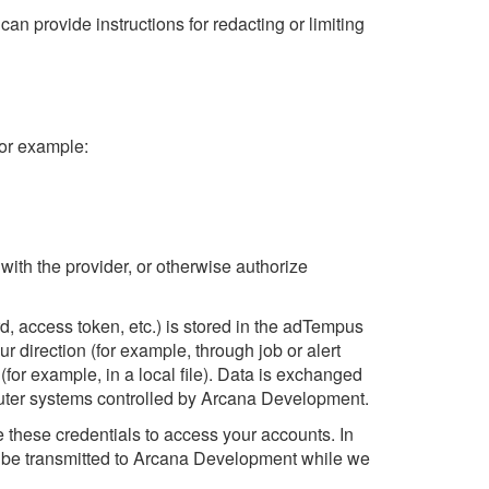
an provide instructions for redacting or limiting
For example:
u
ith the provider, or otherwise authorize
, access token, etc.) is stored in the adTempus
r direction (for example, through job or alert
for example, in a local file). Data is exchanged
puter systems controlled by Arcana Development.
e these credentials to access your accounts. In
ay be transmitted to Arcana Development while we