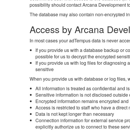
possibility should contact Arcana Development to
The database may also contain non-encrypted info
Access by Arcana Deve
In most cases your adTempus data is never acces
If you provide us with a database backup or cop
possible for us to decrypt the encrypted sensit
If you provide us with log files for diagnosin
sensitive
When you provide us with database or log files, 
All information is treated as confidential and 
Sensitive information is not disclosed outsid
Encrypted information remains encrypted and i
Access is restricted to staff who have a direct
Data is not kept longer than necessary
Connection information for external service p
explicitly authorize us to connect to these ser