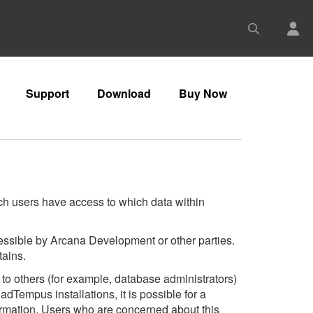
Support
Download
Buy Now
ich users have access to which data within
ccessible by Arcana Development or other parties.
tains.
to others (for example, database administrators)
dTempus installations, it is possible for a
formation. Users who are concerned about this