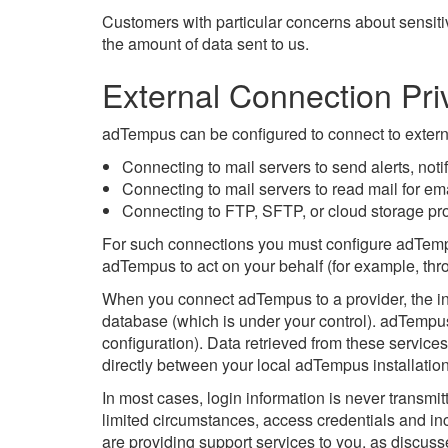
Customers with particular concerns about sensitive
the amount of data sent to us.
External Connection Pri
adTempus can be configured to connect to extern
Connecting to mail servers to send alerts, no
Connecting to mail servers to read mail for em
Connecting to FTP, SFTP, or cloud storage provi
For such connections you must configure adTempus
adTempus to act on your behalf (for example, th
When you connect adTempus to a provider, the inf
database (which is under your control). adTempus w
configuration). Data retrieved from these service
directly between your local adTempus installati
In most cases, login information is never transmi
limited circumstances, access credentials and in
are providing support services to you, as discuss