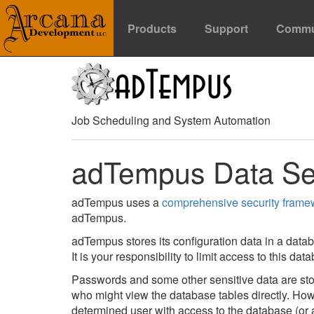
Products
Support
Commu
Job Scheduling and System Automation
adTempus Data Se
adTempus uses a
comprehensive security frame
adTempus.
adTempus stores its configuration data in a datab
It is your responsibility to limit access to this da
Passwords and some other sensitive data are stor
who might view the database tables directly. Howe
determined user with access to the database (or 