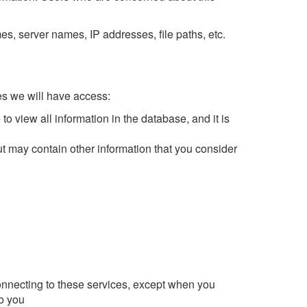
, server names, IP addresses, file paths, etc.
s we will have access:
o view all information in the database, and it is
ut may contain other information that you consider
connecting to these services, except when you
to you