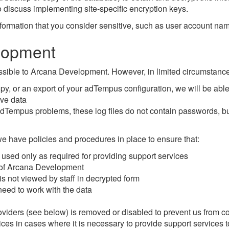
 discuss implementing site-specific encryption keys.
rmation that you consider sensitive, such as user account names
lopment
sible to Arcana Development. However, in limited circumstance
y, or an export of your adTempus configuration, we will be able t
ive data
g adTempus problems, these log files do not contain passwords, b
we have policies and procedures in place to ensure that:
is used only as required for providing support services
e of Arcana Development
s not viewed by staff in decrypted form
 need to work with the data
roviders (see below) is removed or disabled to prevent us from 
vices in cases where it is necessary to provide support services 