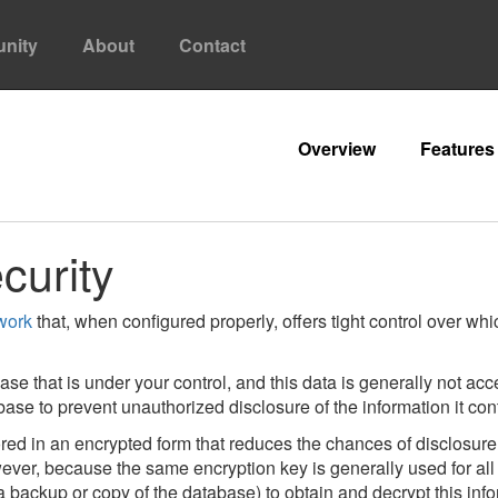
nity
About
Contact
Overview
Features
curity
work
that, when configured properly, offers tight control over wh
ase that is under your control, and this data is generally not a
tabase to prevent unauthorized disclosure of the information it con
ed in an encrypted form that reduces the chances of disclosure 
ver, because the same encryption key is generally used for all a
a backup or copy of the database) to obtain and decrypt this in