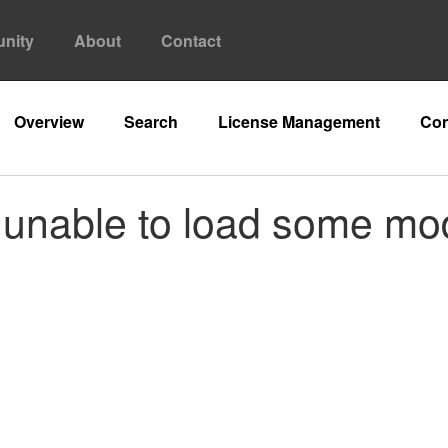
nity
About
Contact
Overview
Search
License Management
Con
s unable to load some mo