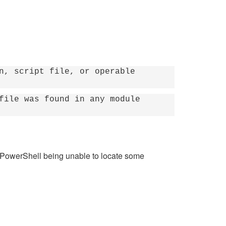
n, script file, or operable
file was found in any module
n PowerShell being unable to locate some