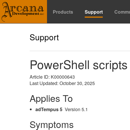
Products
Support
Commu
Support
PowerShell script
Article ID: K00000643
Last Updated: October 30, 2025
Applies To
adTempus 5
Version 5.1
Symptoms