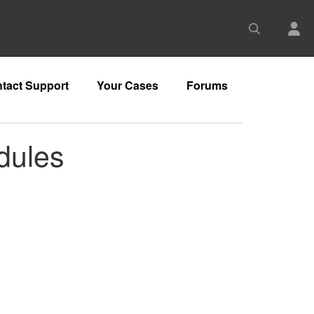
tact Support
Your Cases
Forums
dules