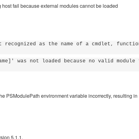
g host fail because external modules cannot be loaded
t recognized as the name of a cmdlet, functio
ame]' was not loaded because no valid module 
the PSModulePath environment variable incorrectly, resulting i
sion 5.1.1.