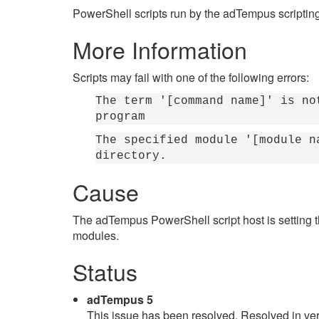
PowerShell scripts run by the adTempus scriptin
More Information
Scripts may fail with one of the following errors:
The term '[command name]' is no
program
The specified module '[module n
directory.
Cause
The adTempus PowerShell script host is setting 
modules.
Status
adTempus 5
This issue has been resolved. Resolved in ver