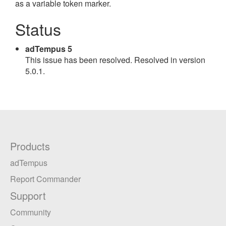
as a variable token marker.
Status
adTempus 5
This issue has been resolved. Resolved in version
5.0.1.
Products
adTempus
Report Commander
Support
Community