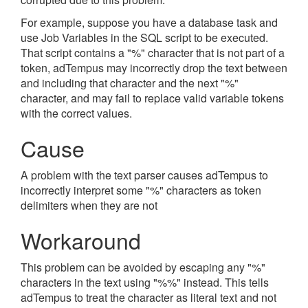
For example, suppose you have a database task and
use Job Variables in the SQL script to be executed.
That script contains a "%" character that is not part of a
token, adTempus may incorrectly drop the text between
and including that character and the next "%"
character, and may fail to replace valid variable tokens
with the correct values.
Cause
A problem with the text parser causes adTempus to
incorrectly interpret some "%" characters as token
delimiters when they are not
Workaround
This problem can be avoided by escaping any "%"
characters in the text using "%%" instead. This tells
adTempus to treat the character as literal text and not