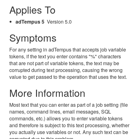
Applies To
adTempus 5
Version 5.0
Symptoms
For any setting in adTempus that accepts job variable
tokens, if the text you enter contains "%" characters
that are not part of variable tokens, the text may be
corrupted during text processing, causing the wrong
value to get passed to the operation that uses the text.
More Information
Most text that you can enter as part of a job setting (file
names, command lines, email messages, SQL
commands, etc.) allows you to enter variable tokens
and therefore is subject to this text processing, whether
you actually use variables or not. Any such text can be
corrupted due to this problem.