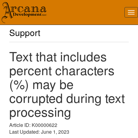
Support
Text that includes
percent characters
(%) may be
corrupted during text
processing
Article ID: K00000622
Last Updated: June 1, 2023