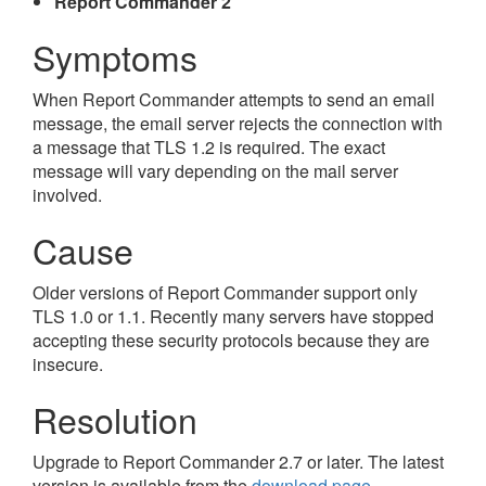
Report Commander 2
Symptoms
When Report Commander attempts to send an email
message, the email server rejects the connection with
a message that TLS 1.2 is required. The exact
message will vary depending on the mail server
involved.
Cause
Older versions of Report Commander support only
TLS 1.0 or 1.1. Recently many servers have stopped
accepting these security protocols because they are
insecure.
Resolution
Upgrade to Report Commander 2.7 or later. The latest
version is available from the
download page
.