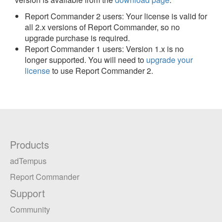
Report Commander 2 users: Your license is valid for
all 2.x versions of Report Commander, so no
upgrade purchase is required.
Report Commander 1 users: Version 1.x is no
longer supported. You will need to
upgrade your
license
to use Report Commander 2.
Products
adTempus
Report Commander
Support
Community