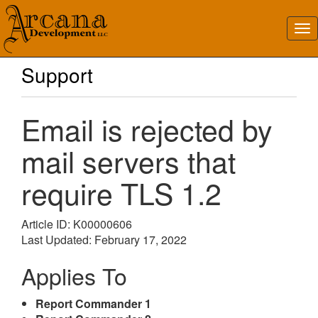
Support
Email is rejected by
mail servers that
require TLS 1.2
Article ID: K00000606
Last Updated: February 17, 2022
Applies To
Report Commander 1