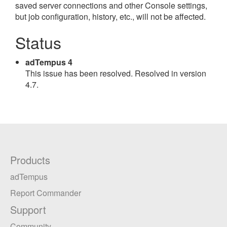
saved server connections and other Console settings,
but job configuration, history, etc., will not be affected.
Status
adTempus 4
This issue has been resolved. Resolved in version
4.7.
Products
adTempus
Report Commander
Support
Community