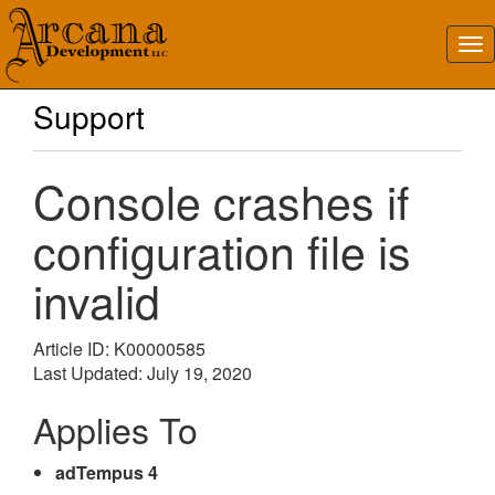
Support
Console crashes if
configuration file is
invalid
Article ID: K00000585
Last Updated: July 19, 2020
Applies To
adTempus 4