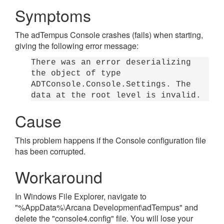
Symptoms
The adTempus Console crashes (fails) when starting,
giving the following error message:
There was an error deserializing
the object of type
ADTConsole.Console.Settings. The
data at the root level is invalid.
Cause
This problem happens if the Console configuration file
has been corrupted.
Workaround
In Windows File Explorer, navigate to
"%AppData%\Arcana Development\adTempus" and
delete the "console4.config" file. You will lose your