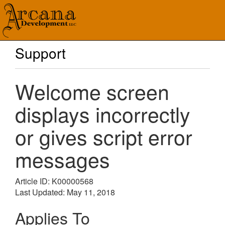
Support
Welcome screen
displays incorrectly
or gives script error
messages
Article ID: K00000568
Last Updated: May 11, 2018
Applies To