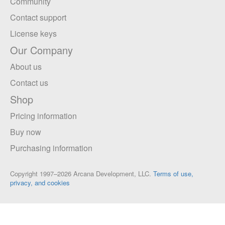
Community
Contact support
License keys
Our Company
About us
Contact us
Shop
Pricing information
Buy now
Purchasing information
Copyright 1997–2026 Arcana Development, LLC.
Terms of use,
privacy, and cookies