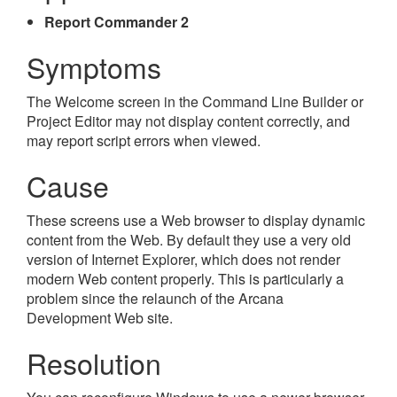
Report Commander 2
Symptoms
The Welcome screen in the Command Line Builder or
Project Editor may not display content correctly, and
may report script errors when viewed.
Cause
These screens use a Web browser to display dynamic
content from the Web. By default they use a very old
version of Internet Explorer, which does not render
modern Web content properly. This is particularly a
problem since the relaunch of the Arcana
Development Web site.
Resolution