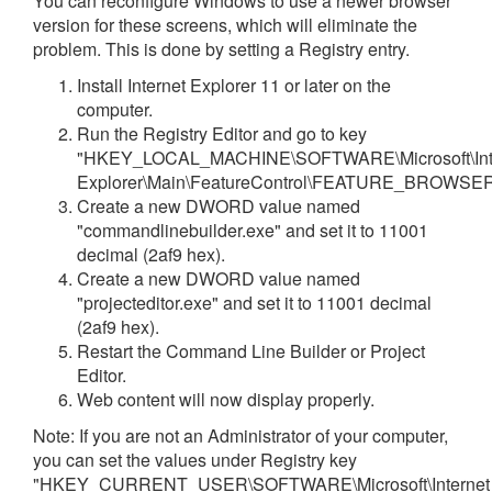
You can reconfigure Windows to use a newer browser
version for these screens, which will eliminate the
problem. This is done by setting a Registry entry.
Install Internet Explorer 11 or later on the
computer.
Run the Registry Editor and go to key
"HKEY_LOCAL_MACHINE\SOFTWARE\Microsoft\Int
Explorer\Main\FeatureControl\FEATURE_BROWS
Create a new DWORD value named
"commandlinebuilder.exe" and set it to 11001
decimal (2af9 hex).
Create a new DWORD value named
"projecteditor.exe" and set it to 11001 decimal
(2af9 hex).
Restart the Command Line Builder or Project
Editor.
Web content will now display properly.
Note: If you are not an Administrator of your computer,
you can set the values under Registry key
"HKEY_CURRENT_USER\SOFTWARE\Microsoft\Internet