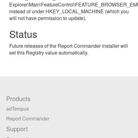
Explorer\Main\FeatureControl\FEATURE_BROWSER_EM
instead of under HKEY_LOCAL_MACHINE (which you
will not have permission to update).
Status
Future releases of the Report Commander installer will
set this Registry value automatically.
Products
adTempus
Report Commander
Support