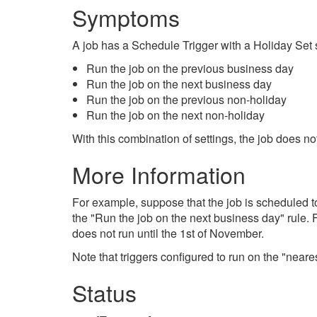
Symptoms
A job has a Schedule Trigger with a Holiday Set s
Run the job on the previous business day
Run the job on the next business day
Run the job on the previous non-holiday
Run the job on the next non-holiday
With this combination of settings, the job does n
More Information
For example, suppose that the job is scheduled t
the "Run the job on the next business day" rule. 
does not run until the 1st of November.
Note that triggers configured to run on the "nea
Status