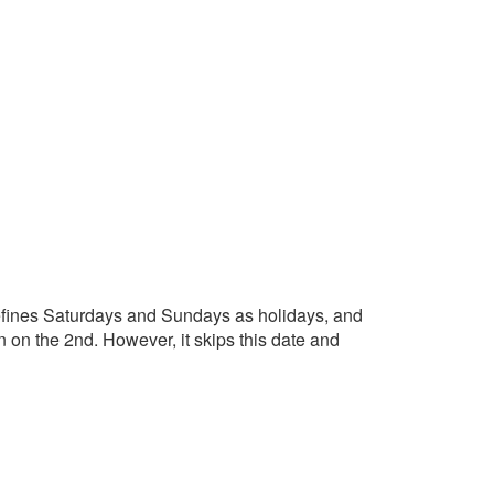
 defines Saturdays and Sundays as holidays, and
n on the 2nd. However, it skips this date and