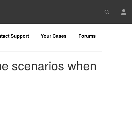
tact Support
Your Cases
Forums
me scenarios when