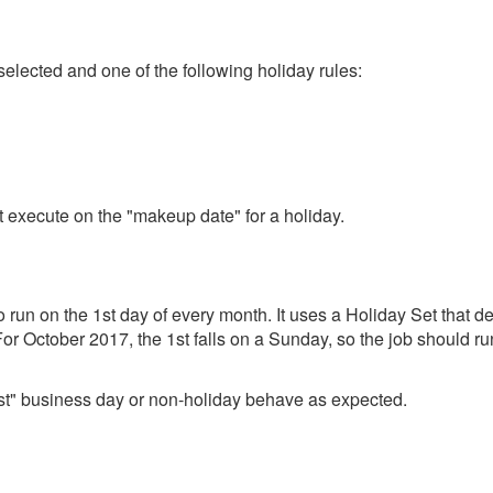
elected and one of the following holiday rules:
ot execute on the "makeup date" for a holiday.
o run on the 1st day of every month. It uses a Holiday Set that
For October 2017, the 1st falls on a Sunday, so the job should ru
rest" business day or non-holiday behave as expected.