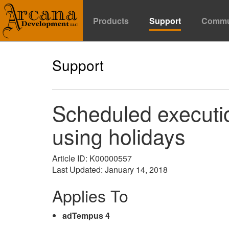
Products
Support
Commu
Support
Scheduled executi
using holidays
Article ID: K00000557
Last Updated: January 14, 2018
Applies To
adTempus 4