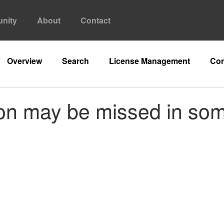
nity
About
Contact
Overview
Search
License Management
Con
on may be missed in so