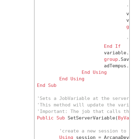
'no 
'it 
				variable = CType(context.CreateObject(ClassId.JobVariable) ,JobVariable)

				variable.Name = variableName

grou
'els
End
If
			variable.Value = variableValue

group
.Save()

			adTempus.L
End
Using
End
Using
End
Sub
'Sets a JobVariable at the server le
'This method will update the variabl
'Important: The job that calls this 
Public
Sub
 SetServerVariable(
ByVal
 v
'create a new session to the
Using
 session = ArcanaDevelo