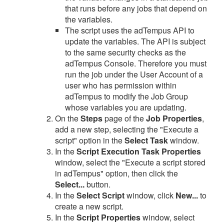
that runs before any jobs that depend on
the variables.
The script uses the adTempus API to
update the variables. The API is subject
to the same security checks as the
adTempus Console. Therefore you must
run the job under the User Account of a
user who has permission within
adTempus to modify the Job Group
whose variables you are updating.
On the
Steps
page of the
Job Properties
,
add a new step, selecting the "Execute a
script" option in the
Select Task
window.
In the
Script Execution Task Properties
window, select the "Execute a script stored
in adTempus" option, then click the
Select...
button.
In the
Select Script
window, click
New...
to
create a new script.
In the
Script Properties
window, select