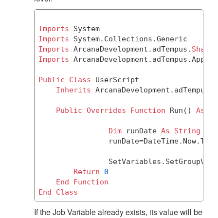
Imports
Imports
Imports
 ArcanaDevelopment.adTempus.
Shared
Imports
 ArcanaDevelopment.adTempus.Applic
Public
Class
 UserScript

Inherits
 ArcanaDevelopment.adTempus.A
Public
Overrides
Function
 Run() 
As
Ob
Dim
 runDate 
As
String
		runDate=DateTime.Now.ToS
		SetVariables.SetGroupVar
Return
0
End
Function
End
Class
If the Job Variable already exists, its value will be