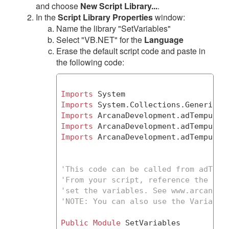
and choose
New Script Library...
.
In the
Script Library Properties
window:
Name the library "SetVariables"
Select "VB.NET" for the
Language
Erase the default script code and paste in
the following code:
Imports
Imports
Imports
 ArcanaDevelopment.adTempus.
S
Imports
Imports
 ArcanaDevelopment.adTempus.Cl
'This code can be called from adTemp
'From your script, reference the Set
'set the variables. See www.arcanade
'
NOTE:
 You can also use the Variable
Public
Module
 SetVariables
