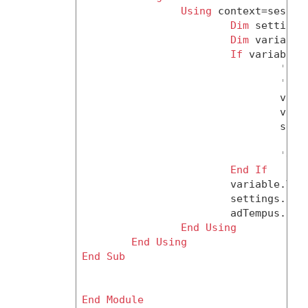
Using
 context=session
Dim
 settings
Dim
 variable
If
 variable 
'no 
'it 
				variable = CType(context.CreateObject(ClassId.JobVariable), JobVariable)

				variable.Name = variableName

				settings.JobVariables.Add(variable)

'els
End
If
			variable.Value = variableValue

			settings.Save()

			adTempus.L
End
Using
End
Using
End
Sub
End
Module