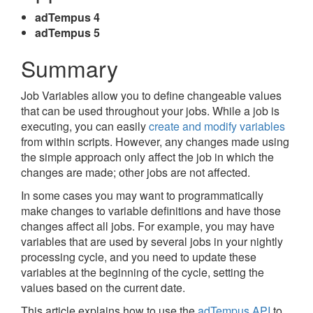
adTempus 4
adTempus 5
Summary
Job Variables allow you to define changeable values
that can be used throughout your jobs. While a job is
executing, you can easily
create and modify variables
from within scripts. However, any changes made using
the simple approach only affect the job in which the
changes are made; other jobs are not affected.
In some cases you may want to programmatically
make changes to variable definitions and have those
changes affect all jobs. For example, you may have
variables that are used by several jobs in your nightly
processing cycle, and you need to update these
variables at the beginning of the cycle, setting the
values based on the current date.
This article explains how to use the
adTempus API
to