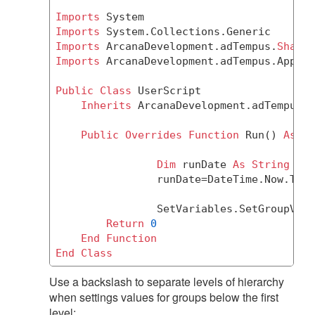
Imports
Imports
Imports
 ArcanaDevelopment.adTempus.
Shared
Imports
 ArcanaDevelopment.adTempus.Applic
Public
Class
 UserScript

Inherits
 ArcanaDevelopment.adTempus.A
Public
Overrides
Function
 Run() 
As
Ob
Dim
 runDate 
As
String
		runDate=DateTime.Now.ToS
		SetVariables.SetGroupVar
Return
0
End
Function
End
Class
Use a backslash to separate levels of hierarchy
when settings values for groups below the first
level: