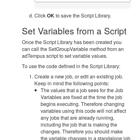
Click
OK
to save the Script Library.
Set Variables from a Script
Once the Script Library has been created you
can call the SetGroupVariable method from an
adTempus script to set variable values.
To use the code defined in the Script Library:
Create a new job, or edit an existing job.
Keep in mind the following points:
The values that a job sees for the Job
Variables are fixed at the time the job
begins executing. Therefore changing
variables using this code will not affect
any jobs that are already running,
including the job that is making the
changes. Therefore you should make
the variable changes in a standalone job