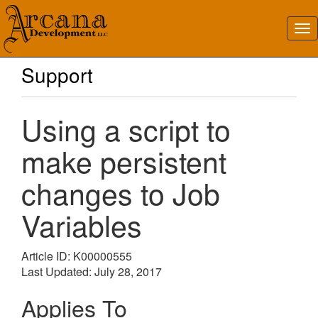
Support
Using a script to
make persistent
changes to Job
Variables
Article ID: K00000555
Last Updated: July 28, 2017
Applies To