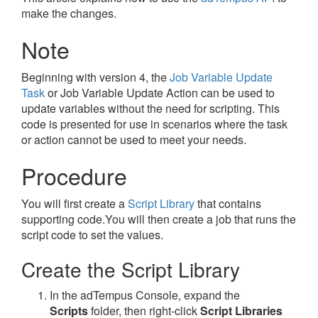
make the changes.
Note
Beginning with version 4, the
Job Variable Update
Task
or Job Variable Update Action can be used to
update variables without the need for scripting. This
code is presented for use in scenarios where the task
or action cannot be used to meet your needs.
Procedure
You will first create a
Script Library
that contains
supporting code.You will then create a job that runs the
script code to set the values.
Create the Script Library
In the adTempus Console, expand the
Scripts
folder, then right-click
Script Libraries