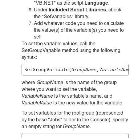
"VB.NET" as the script
Language
.
Under
Included Script Libraries
, check
the "SetVariables" library.
Add whatever code you need to calculate
the value(s) of the variable(s) you need to
set.
To set the variable values, call the
SetGroupVariable method using the following
syntax:
SetGroupVariable(
GroupName
,
VariableName
,
V
where
GroupName
is the name of the group
where you want to set the variable,
VariableName
is the variable's name, and
VariableValue
is the new value for the variable.
To set variables for the root group (represented
by the base "Jobs" folder in the Console), specify
an empty string for
GroupName
.