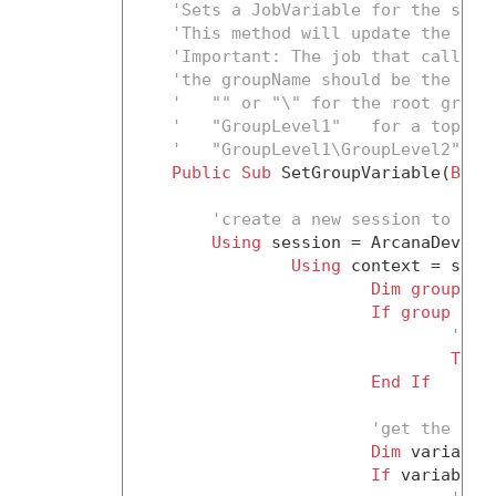
'Sets a JobVariable for the spec
'This method will update the var
'Important: The job that calls t
'the groupName should be the ful
'   "" or "\" for the root group
'   "GroupLevel1"   for a top-le
'   "GroupLevel1\GroupLevel2" fo
Public
Sub
 SetGroupVariable(
ByVa
'create a new session to the
Using
 session = ArcanaDevelo
Using
 context = sessi
Dim
group
 = 
If
group
Is
'the
Thro
End
If
'get the exi
Dim
 variable
If
 variable 