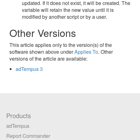
updated. If it does not exist, it will be created. The
variable will retain the new value until it is
modified by another script or by a user.
Other Versions
This article applies only to the version(s) of the
software shown above under
Applies To
. Other
versions of the article are available:
adTempus 3
Products
adTempus
Report Commander