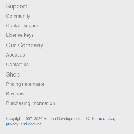
Support
Community
Contact support
License keys
Our Company
About us
Contact us
Shop
Pricing information
Buy now
Purchasing information
Copyright 1997–2026 Arcana Development, LLC.
Terms of use,
privacy, and cookies