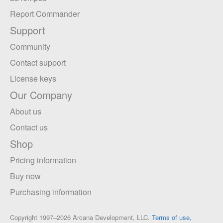
Report Commander
Support
Community
Contact support
License keys
Our Company
About us
Contact us
Shop
Pricing information
Buy now
Purchasing information
Copyright 1997–2026 Arcana Development, LLC.
Terms of use,