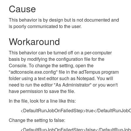
Cause
This behavior is by design but is not documented and
is poorly communicated to the user.
Workaround
This behavior can be turned off on a per-computer
basis by modifying the configuration file for the
Console. To change the setting, open the
"adtconsole.exe.config" file in the adTempus program
folder using a text editor such as Notepad. You will
need to run the editor "As Administrator" or you won't
have permission to save the file.
In the file, look for a line like this:
<DefaultRunJobOnFailedStep>true</DefaultRunJob
Change the setting to false:
<DefaultRunJobOnFailedStep>false</DefaultRunJo