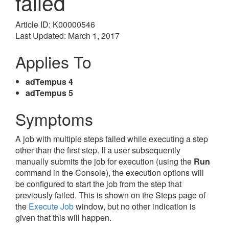
failed
Article ID: K00000546
Last Updated: March 1, 2017
Applies To
adTempus 4
adTempus 5
Symptoms
A job with multiple steps failed while executing a step
other than the first step. If a user subsequently
manually submits the job for execution (using the
Run
command in the Console), the execution options will
be configured to start the job from the step that
previously failed. This is shown on the Steps page of
the
Execute Job
window, but no other indication is
given that this will happen.