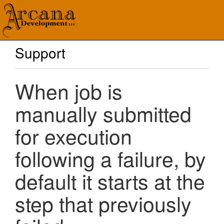
Support
When job is
manually submitted
for execution
following a failure, by
default it starts at the
step that previously