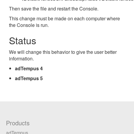
Then save the file and restart the Console.
This change must be made on each computer where
the Console is run.
Status
We will change this behavior to give the user better
information.
adTempus 4
adTempus 5
Products
adTempus