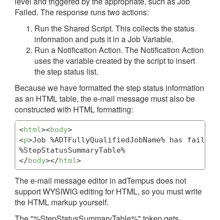
level and triggered by the appropriate, such as Job
Failed. The response runs two actions:
Run the Shared Script. This collects the status
information and puts it in a Job Variable.
Run a Notification Action. The Notification Action
uses the variable created by the script to insert
the step status list.
Because we have formatted the step status information
as an HTML table, the e-mail message must also be
constructed with HTML formatting:
<
html
>
<
body
>
<
p
>
Job %ADTFullyQualifiedJobName% has failed.
</
body
>
</
html
>
The e-mail message editor in adTempus does not
support WYSIWIG editing for HTML, so you must write
the HTML markup yourself.
The "%StepStatusSummaryTable%" token gets