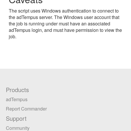
The script uses Windows authentication to connect to
the adTempus server. The Windows user account that
the job is running under must have an associated
adTempus login, and must have permission to view the
job.
Products
adTempus
Report Commander
Support
Community