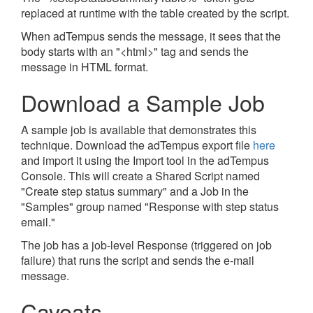
replaced at runtime with the table created by the script.
When adTempus sends the message, it sees that the
body starts with an "<html>" tag and sends the
message in HTML format.
Download a Sample Job
A sample job is available that demonstrates this
technique. Download the adTempus export file
here
and import it using the Import tool in the adTempus
Console. This will create a Shared Script named
"Create step status summary" and a Job in the
"Samples" group named "Response with step status
email."
The job has a job-level Response (triggered on job
failure) that runs the script and sends the e-mail
message.
Caveats