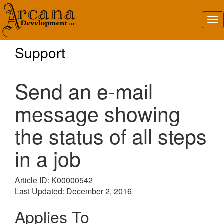
Support
Send an e-mail
message showing
the status of all steps
in a job
Article ID: K00000542
Last Updated: December 2, 2016
Applies To