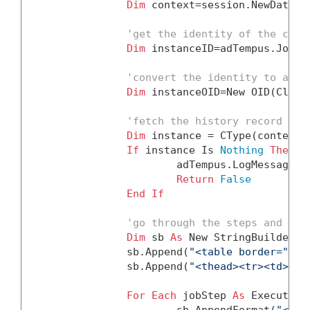
Dim
 context=session.NewDataCon
'get the identity of the curr
Dim
 instanceID=adTempus.JobVa
'convert the identity to an O
Dim
 instanceOID=
New
 OID(Class
'fetch the history record for
Dim
 instance = CType(context.
If
 instance 
Is
Nothing
Then
			adTempus.LogMessage(
Return
False
End
If
'go through the steps and bui
Dim
 sb 
As
New
 StringBuilder()

		sb.Append(
"<table border=""1"
		sb.Append(
"<thead><tr><td>Ste
For
Each
 jobStep 
As
 Execution
			sb.AppendFormat(
"<tr>