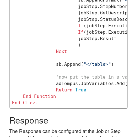
			jobStep.StepNumber, 

			jobStep.GetDescription(), 

			jobStep.StatusDescription ,

If
(jobStep.ExecutionS
If
(jobStep.ExecutionF
			jobStep.Result

			)

Next
		sb.Append(
"</table>"
)

'now put the table in a varia
		adTempus.JobVariables.Add(
"St
Return
True
End
Function
End
Class
Response
The Response can be configured at the Job or Step