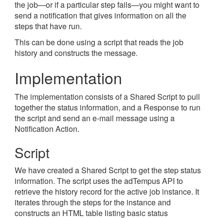
the job
—
or if a particular step fails
—
you might want to
send a notification that gives information on all the
steps that have run.
This can be done using a script that reads the job
history and constructs the message.
Implementation
The implementation consists of a Shared Script to pull
together the status information, and a Response to run
the script and send an e-mail message using a
Notification Action.
Script
We have created a Shared Script to get the step status
information. The script uses the adTempus API to
retrieve the history record for the active job instance. It
iterates through the steps for the instance and
constructs an HTML table listing basic status