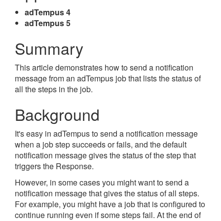
adTempus 4
adTempus 5
Summary
This article demonstrates how to send a notification
message from an adTempus job that lists the status of
all the steps in the job.
Background
It's easy in adTempus to send a notification message
when a job step succeeds or fails, and the default
notification message gives the status of the step that
triggers the Response.
However, in some cases you might want to send a
notification message that gives the status of all steps.
For example, you might have a job that is configured to
continue running even if some steps fail. At the end of