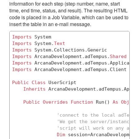
information for each step (step number, name, start
time, end time, status, and result). The resulting HTML
code is placed in a Job Variable, which can be used to
insert the table in an e-mail message.
Imports
Imports
 System.
Text
Imports
Imports
 ArcanaDevelopment.adTempus.
Shared
Imports
Imports
 ArcanaDevelopment.adTempus.Client

Public
Class
 UserScript

Inherits
 ArcanaDevelopment.adTempus.Appli
Public
Overrides
Function
 Run() 
As
Object
'connect to the local adTempu
'We get the server/instance n
'script will work on any adTe
Dim
 session=ArcanaDevelopment