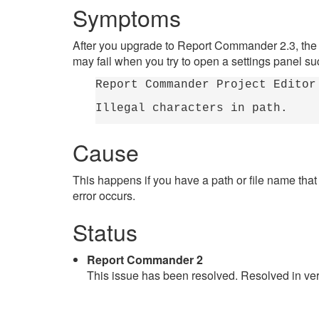
Symptoms
After you upgrade to Report Commander 2.3, the
may fail when you try to open a settings panel suc
Report Commander Project Editor
Illegal characters in path.
Cause
This happens if you have a path or file name tha
error occurs.
Status
Report Commander 2
This issue has been resolved. Resolved in ver