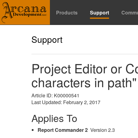
Products
Support
Commu
Support
Project Editor or C
characters in path"
Article ID: K00000541
Last Updated: February 2, 2017
Applies To
Report Commander 2
Version 2.3