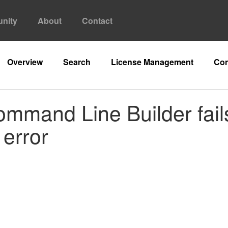
nity
About
Contact
Overview
Search
License Management
Con
ommand Line Builder fails 
 error