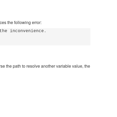
ces the following error:
the inconvenience.
e the path to resolve another variable value, the