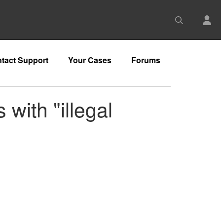
tact Support
Your Cases
Forums
with "illegal