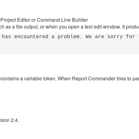
 Project Editor or Command Line Builder
h as a file output, or when you open a text edit window. It produ
 has encountered a problem. We are sorry for 
t contains a variable token. When Report Commander tries to pars
sion 2.4.