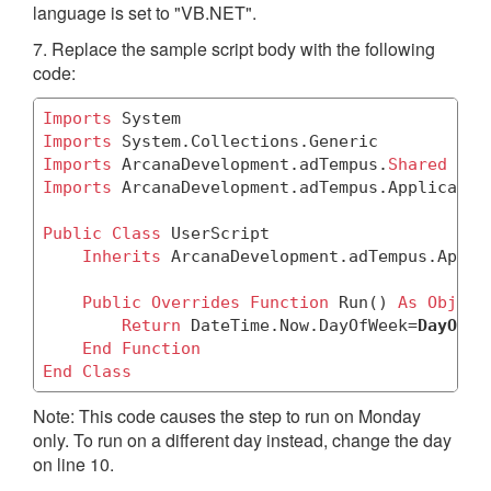
language is set to "VB.NET".
7. Replace the sample script body with the following
code:
Imports
Imports
Imports
 ArcanaDevelopment.adTempus.
Shared
Imports
 ArcanaDevelopment.adTempus.Application
Public
Class
 UserScript

Inherits
 ArcanaDevelopment.adTempus.Appli
Public
Overrides
Function
 Run() 
As
Object
Return
 DateTime.Now.DayOfWeek=
DayOfWe
End
Function
End
Class
Note: This code causes the step to run on Monday
only. To run on a different day instead, change the day
on line 10.