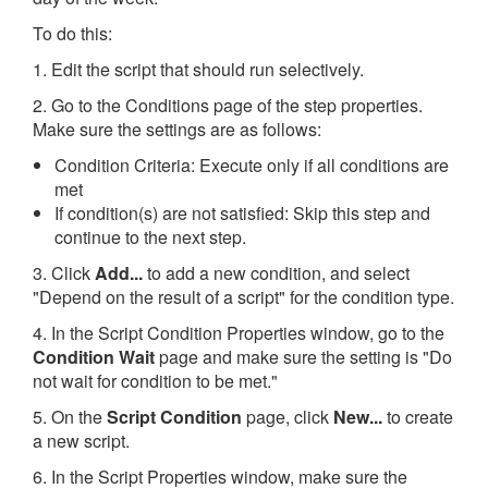
To do this:
1. Edit the script that should run selectively.
2. Go to the Conditions page of the step properties.
Make sure the settings are as follows:
Condition Criteria: Execute only if all conditions are
met
If condition(s) are not satisfied: Skip this step and
continue to the next step.
3. Click
Add...
to add a new condition, and select
"Depend on the result of a script" for the condition type.
4. In the Script Condition Properties window, go to the
Condition Wait
page and make sure the setting is "Do
not wait for condition to be met."
5. On the
Script Condition
page, click
New...
to create
a new script.
6. In the Script Properties window, make sure the