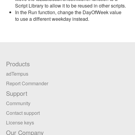
Script Library to allow it to be reused in other scripts.
In the Run function, change the DayOfWeek value
to use a different weekday instead.
Products
adTempus
Report Commander
Support
Community
Contact support
License keys
Our Company