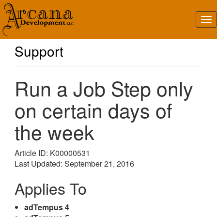
Support
Run a Job Step only
on certain days of
the week
Article ID: K00000531
Last Updated: September 21, 2016
Applies To
adTempus 4