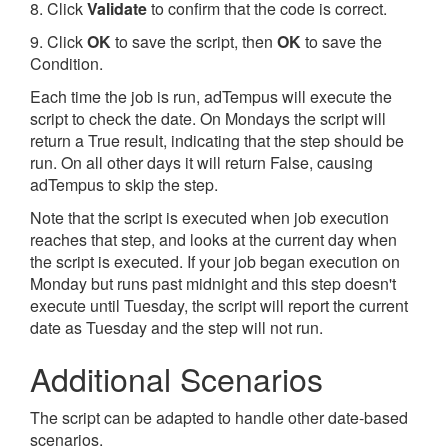
8. Click
Validate
to confirm that the code is correct.
9. Click
OK
to save the script, then
OK
to save the
Condition.
Each time the job is run, adTempus will execute the
script to check the date. On Mondays the script will
return a True result, indicating that the step should be
run. On all other days it will return False, causing
adTempus to skip the step.
Note that the script is executed when job execution
reaches that step, and looks at the current day when
the script is executed. If your job began execution on
Monday but runs past midnight and this step doesn't
execute until Tuesday, the script will report the current
date as Tuesday and the step will not run.
Additional Scenarios
The script can be adapted to handle other date-based
scenarios.