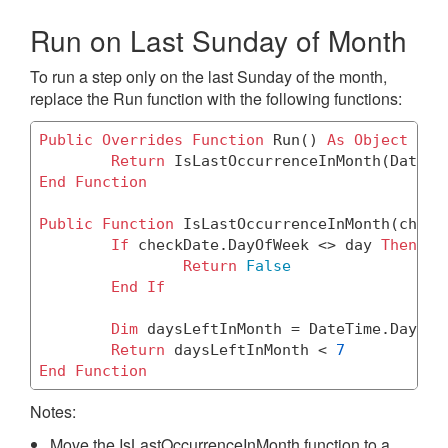
Run on Last Sunday of Month
To run a step only on the last Sunday of the month,
replace the Run function with the following functions:
Public
Overrides
Function
 Run() 
As
Object
Return
End
Function
Public
Function
 IsLastOccurrenceInMonth(check
If
 checkDate.DayOfWeek <> day 
Then
Return
False
End
If
Dim
 daysLeftInMonth = DateTime.DaysIn
Return
 daysLeftInMonth < 
7
End
Function
Notes:
Move the IsLastOccurrenceInMonth function to a