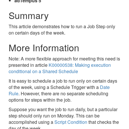
adTempus 5
Summary
This article demonstrates how to run a Job Step only
on certain days of the week.
More Information
Note: A more flexible approach for meeting this need is
presented in article
K00000538: Making execution
conditional on a Shared Schedule
It is easy to schedule a job to run only on certain days
of the week, using a Schedule Trigger with a
Date
Rule
. However, there are no separate scheduling
options for steps within the job.
Suppose you want the job to run daily, but a particular
step should only run on Monday. This can be
accomplished using a
Script Condition
that checks the
day of the week.