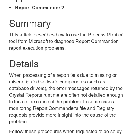
Report Commander 2
Summary
This article describes how to use the Process Monitor
tool from Microsoft to diagnose Report Commander
report execution problems.
Details
When processing of a report fails due to missing or
misconfigured software components (such as
database drivers), the error messages returned by the
Crystal Reports runtime are often not detailed enough
to locate the cause of the problem. In some cases,
monitoring Report Commander's file and Registry
requests provide more insight into the cause of the
problem.
Follow these procedures when requested to do so by