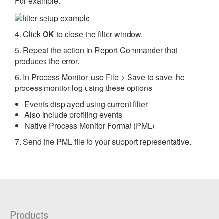
For example:
4. Click
OK
to close the filter window.
5. Repeat the action in Report Commander that
produces the error.
6. In Process Monitor, use File > Save to save the
process monitor log using these options:
Events displayed using current filter
Also include profiling events
Native Process Monitor Format (PML)
7. Send the PML file to your support representative.
Products