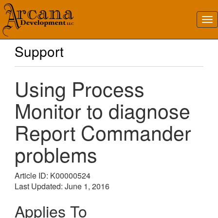
Support
Using Process
Monitor to diagnose
Report Commander
problems
Article ID: K00000524
Last Updated: June 1, 2016
Applies To