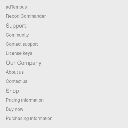
adTempus
Report Commander
Support
Community
Contact support
License keys
Our Company
About us
Contact us
Shop
Pricing information
Buy now
Purchasing information