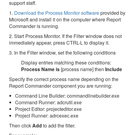
support staff.
1.
Download the Process Monitor software
provided by
Microsoft and install it on the computer where Report
Commander is running.
2. Start Process Monitor. If the Filter window does not
immediately appear, press CTRL-L to display it.
3. In the Filter window, set the following conditions
Display entries matching these conditions:
Process Name
is
[process name] then
Include
Specify the correct process name depending on the
Report Commander component you are running:
Command Line Builder: commandlinebuilder.exe
Command Runner: adcrutil.exe
Project Editor: projecteditor.exe
Project Runner: adrcexec.exe
Then click
Add
to add the filter.