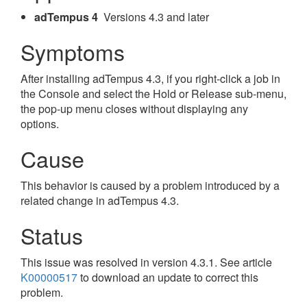
adTempus 4
Versions 4.3 and later
Symptoms
After installing adTempus 4.3, if you right-click a job in
the Console and select the Hold or Release sub-menu,
the pop-up menu closes without displaying any
options.
Cause
This behavior is caused by a problem introduced by a
related change in adTempus 4.3.
Status
This issue was resolved in version 4.3.1. See article
K00000517
to download an update to correct this
problem.