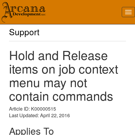
Support
Hold and Release
items on job context
menu may not
contain commands
Article ID: K00000515
Last Updated: April 22, 2016
Applies To