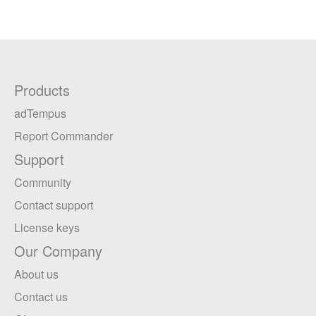
Products
adTempus
Report Commander
Support
Community
Contact support
License keys
Our Company
About us
Contact us