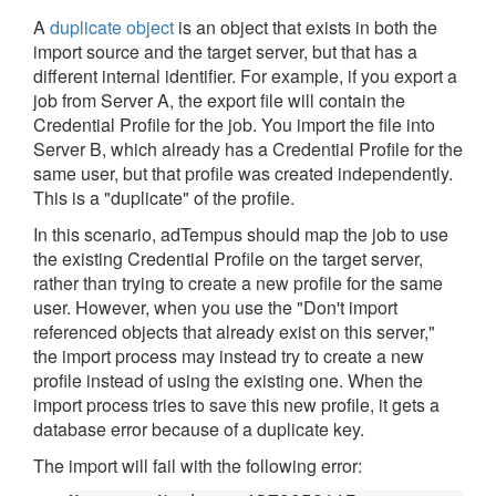
A
duplicate object
is an object that exists in both the
import source and the target server, but that has a
different internal identifier. For example, if you export a
job from Server A, the export file will contain the
Credential Profile for the job. You import the file into
Server B, which already has a Credential Profile for the
same user, but that profile was created independently.
This is a "duplicate" of the profile.
In this scenario, adTempus should map the job to use
the existing Credential Profile on the target server,
rather than trying to create a new profile for the same
user. However, when you use the "Don't import
referenced objects that already exist on this server,"
the import process may instead try to create a new
profile instead of using the existing one. When the
import process tries to save this new profile, it gets a
database error because of a duplicate key.
The import will fail with the following error: