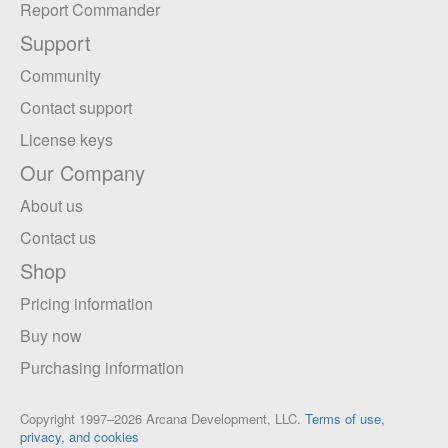
Report Commander
Support
Community
Contact support
License keys
Our Company
About us
Contact us
Shop
Pricing information
Buy now
Purchasing information
Copyright 1997–2026 Arcana Development, LLC.
Terms of use,
privacy, and cookies