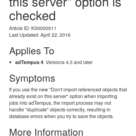
this server" option is
checked
Article ID: K00000511
Last Updated: April 22, 2016
Applies To
adTempus 4
Versions 4.3 and later
Symptoms
If you use the new "Don't import referenced objects that
already exist on this server" option when importing
jobs into adTempus, the import process may not
handle "duplicate" objects correctly, resulting in
database errors when you try to save the objects.
More Information