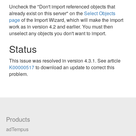
Uncheck the "Don't import referenced objects that
already exist on this server" on the
Select Objects
page
of the Import Wizard, which will make the import
work as in version 4.2 and earlier. You must then
unselect any objects you don't want to import.
Status
This issue was resolved in version 4.3.1. See article
K00000517
to download an update to correct this
problem.
Products
adTempus