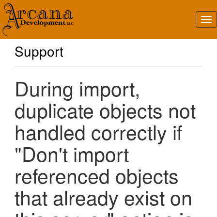
Support
During import,
duplicate objects not
handled correctly if
"Don't import
referenced objects
that already exist on