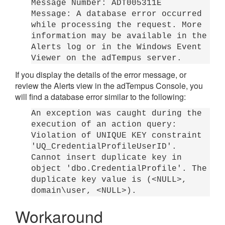
Message Number: ADT005311E
Message: A database error occurred
while processing the request. More
information may be available in the
Alerts log or in the Windows Event
Viewer on the adTempus server.
If you display the details of the error message, or
review the Alerts view in the adTempus Console, you
will find a database error similar to the following:
An exception was caught during the
execution of an action query:
Violation of UNIQUE KEY constraint
'UQ_CredentialProfileUserID'.
Cannot insert duplicate key in
object 'dbo.CredentialProfile'. The
duplicate key value is (<NULL>,
domain\user, <NULL>).
Workaround