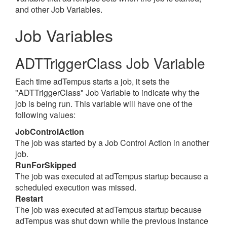
and other Job Variables.
Job Variables
ADTTriggerClass Job Variable
Each time adTempus starts a job, it sets the
"ADTTriggerClass" Job Variable to indicate why the
job is being run. This variable will have one of the
following values:
JobControlAction
The job was started by a Job Control Action in another
job.
RunForSkipped
The job was executed at adTempus startup because a
scheduled execution was missed.
Restart
The job was executed at adTempus startup because
adTempus was shut down while the previous instance