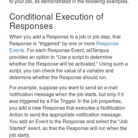
to your job, as demonstrated in the following examples.
Conditional Execution of
Responses
When you add a Response to a job or job step, that
Response is "triggered" by one or more
Response
Events
. For each Response Event, adTempus
provides an option to "Use a script to determine
whether the Response will be activated." Using such a
script, you can check the value of a variable and
determine whether the Response should run.
For example, suppose you want to send an e-mail
notification message when the job starts, but only if it
was triggered by a File Trigger. In the job properties,
you add a new Response that executes a Notification
Action to send the appropriate notification message.
You add an Event to the Response and select the "Job
Started" event, so that the Response will run when the
job starts.