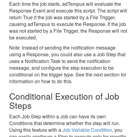
Each time the job starts, adTempus will evaluate the
Response Event and execute this script. The script will
return True if the job was started by a File Trigger,
causing adTempus to execute the Response. If the job
was not started by a File Trigger, the Response will not
be executed.
Note: Instead of sending the notification message
using a Response, you could also use a Job Step that
uses a Notification Task to send the notification
message, and configure the step execution to be
conditional on the trigger type. See the next section for
information on how to do this.
Conditional Execution of Job
Steps
Each Job Step within a Job can have its own
Conditions that determine whether the step will run.
Using this feature with a
Job Variable Condition
, you
can easily configure a Step to execute only for specific