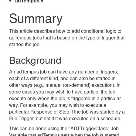
adTempus 5
Summary
This article describes how to add conditional logic to
adTempus jobs that is based on the type of trigger that
started the job.
Background
An adTempus job can have any number of triggers,
each of a different kind, and can also be started in
other ways (e.g., manual (on-demand) execution). In
some cases you may wish to have parts of the job
execute only when the job is triggered in a particular
way. For example, you may wish to execute a
particular Response or Step if the job was started by a
File Trigger, but not if it was executed on a schedule.
This can be done using the "ADTTriggerClass" Job
Variable that adTempus sets when the job is started,