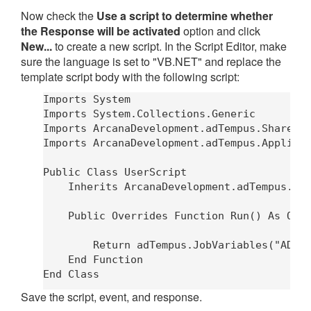
Now check the
Use a script to determine whether
the Response will be activated
option and click
New...
to create a new script. In the Script Editor, make
sure the language is set to "VB.NET" and replace the
template script body with the following script:
Imports System

Imports System.Collections.Generic

Imports ArcanaDevelopment.adTempus.Shared

Imports ArcanaDevelopment.adTempus.Applicat
Public Class UserScript

    Inherits ArcanaDevelopment.adTempus.App
    Public Overrides Function Run() As Obje
        Return adTempus.JobVariables("ADTTr
    End Function

Save the script, event, and response.