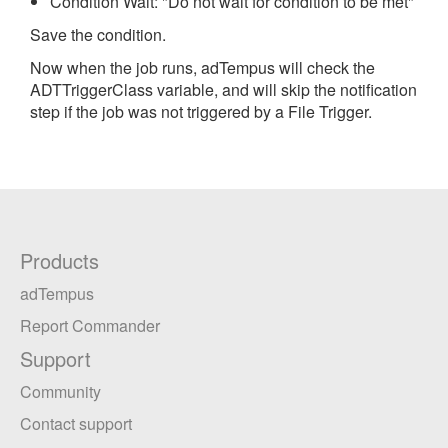
Condition Wait: "Do not wait for condition to be met"
Save the condition.
Now when the job runs, adTempus will check the
ADTTriggerClass variable, and will skip the notification
step if the job was not triggered by a File Trigger.
Products
adTempus
Report Commander
Support
Community
Contact support