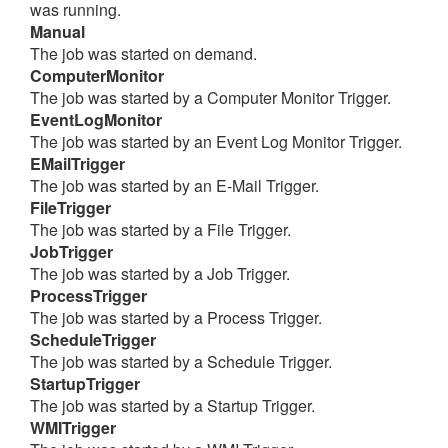
was running.
Manual
The job was started on demand.
ComputerMonitor
The job was started by a Computer Monitor Trigger.
EventLogMonitor
The job was started by an Event Log Monitor Trigger.
EMailTrigger
The job was started by an E-Mail Trigger.
FileTrigger
The job was started by a File Trigger.
JobTrigger
The job was started by a Job Trigger.
ProcessTrigger
The job was started by a Process Trigger.
ScheduleTrigger
The job was started by a Schedule Trigger.
StartupTrigger
The job was started by a Startup Trigger.
WMITrigger