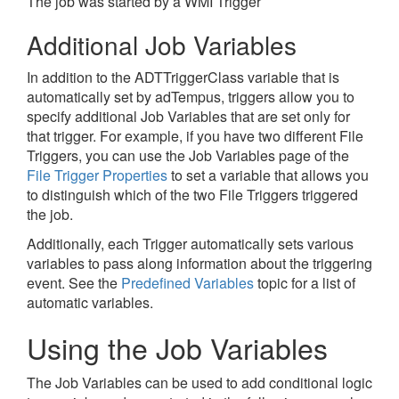
The job was started by a WMI Trigger
Additional Job Variables
In addition to the ADTTriggerClass variable that is
automatically set by adTempus, triggers allow you to
specify additional Job Variables that are set only for
that trigger. For example, if you have two different File
Triggers, you can use the Job Variables page of the
File Trigger Properties
to set a variable that allows you
to distinguish which of the two File Triggers triggered
the job.
Additionally, each Trigger automatically sets various
variables to pass along information about the triggering
event. See the
Predefined Variables
topic for a list of
automatic variables.
Using the Job Variables
The Job Variables can be used to add conditional logic