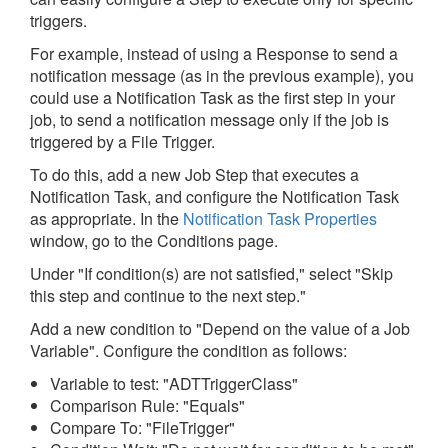
triggers.
For example, instead of using a Response to send a
notification message (as in the previous example), you
could use a Notification Task as the first step in your
job, to send a notification message only if the job is
triggered by a File Trigger.
To do this, add a new Job Step that executes a
Notification Task, and configure the Notification Task
as appropriate. In the
Notification Task Properties
window, go to the Conditions page.
Under "If condition(s) are not satisfied," select "Skip
this step and continue to the next step."
Add a new condition to "Depend on the value of a Job
Variable". Configure the condition as follows:
Variable to test: "ADTTriggerClass"
Comparison Rule: "Equals"
Compare To: "FileTrigger"