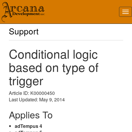
Support
Conditional logic
based on type of
trigger
Article ID: K00000450
Last Updated: May 9, 2014
Applies To
adTempus 4