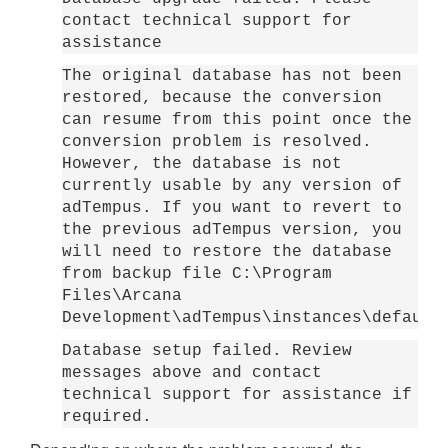
contact technical support for
assistance
The original database has not been
restored, because the conversion
can resume from this point once the
conversion problem is resolved.
However, the database is not
currently usable by any version of
adTempus. If you want to revert to
the previous adTempus version, you
will need to restore the database
from backup file C:\Program
Files\Arcana
Development\adTempus\instances\default
Database setup failed. Review
messages above and contact
technical support for assistance if
required.