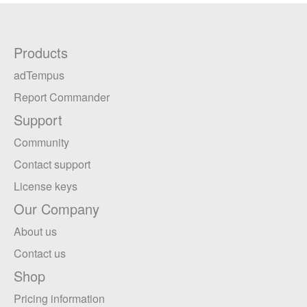
Products
adTempus
Report Commander
Support
Community
Contact support
License keys
Our Company
About us
Contact us
Shop
Pricing information