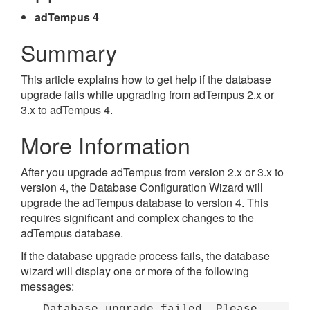
adTempus 4
Summary
This article explains how to get help if the database
upgrade fails while upgrading from adTempus 2.x or
3.x to adTempus 4.
More Information
After you upgrade adTempus from version 2.x or 3.x to
version 4, the Database Configuration Wizard will
upgrade the adTempus database to version 4. This
requires significant and complex changes to the
adTempus database.
If the database upgrade process fails, the database
wizard will display one or more of the following
messages:
Database upgrade failed. Please