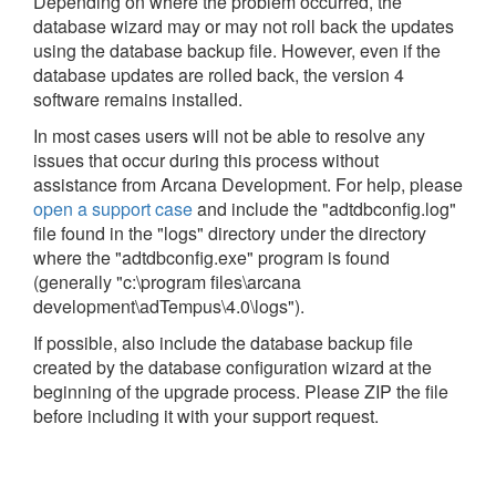
Depending on where the problem occurred, the
database wizard may or may not roll back the updates
using the database backup file. However, even if the
database updates are rolled back, the version 4
software remains installed.
In most cases users will not be able to resolve any
issues that occur during this process without
assistance from Arcana Development. For help, please
open a support case
and include the "adtdbconfig.log"
file found in the "logs" directory under the directory
where the "adtdbconfig.exe" program is found
(generally "c:\program files\arcana
development\adTempus\4.0\logs").
If possible, also include the database backup file
created by the database configuration wizard at the
beginning of the upgrade process. Please ZIP the file
before including it with your support request.