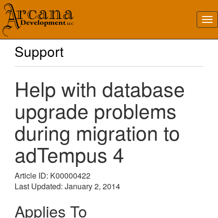
Support
Help with database
upgrade problems
during migration to
adTempus 4
Article ID: K00000422
Last Updated: January 2, 2014
Applies To