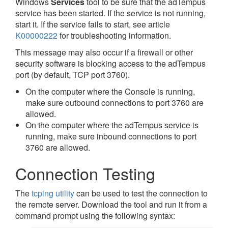
Windows
Services
tool to be sure that the adTempus
service has been started. If the service is not running,
start it. If the service fails to start, see article
K00000222
for troubleshooting information.
This message may also occur if a firewall or other
security software is blocking access to the adTempus
port (by default, TCP port 3760).
On the computer where the Console is running,
make sure outbound connections to port 3760 are
allowed.
On the computer where the adTempus service is
running, make sure inbound connections to port
3760 are allowed.
Connection Testing
The
tcping utility
can be used to test the connection to
the remote server. Download the tool and run it from a
command prompt using the following syntax: