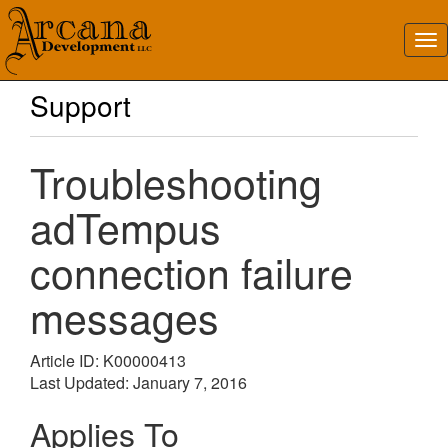
Support
Troubleshooting
adTempus
connection failure
messages
Article ID: K00000413
Last Updated: January 7, 2016
Applies To