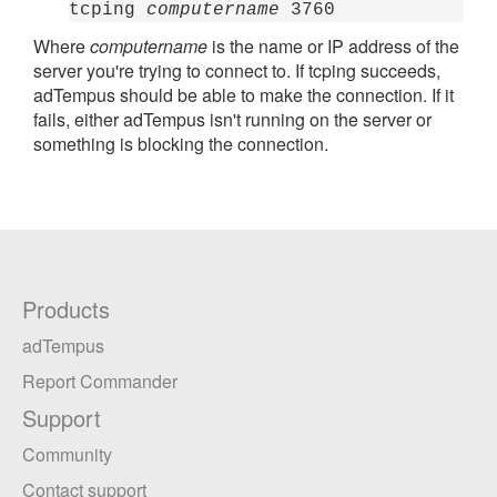
tcping
computername
3760
Where
computername
is the name or IP address of the
server you're trying to connect to. If tcping succeeds,
adTempus should be able to make the connection. If it
fails, either adTempus isn't running on the server or
something is blocking the connection.
Products
adTempus
Report Commander
Support
Community
Contact support