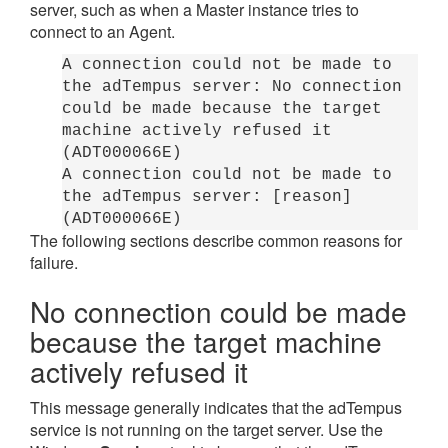
server, such as when a Master instance tries to
connect to an Agent.
A connection could not be made to
the adTempus server: No connection
could be made because the target
machine actively refused it
(ADT000066E)
A connection could not be made to
the adTempus server: [reason]
(ADT000066E)
The following sections describe common reasons for
failure.
No connection could be made
because the target machine
actively refused it
This message generally indicates that the adTempus
service is not running on the target server. Use the