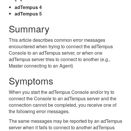
adTempus 4
adTempus 5
Summary
This article describes common error messages
encountered when trying to connect the adTempus
Console to an adTempus server, or when one
adTempus server tries to connect to another (e.g.,
Master connecting to an Agent)
Symptoms
When you start the adTempus Console and/or try to
connect the Console to an adTempus server and the
connection cannot be completed, you receive one of
the following error messages.
The same messages may be reported by an adTempus
server when it fails to connect to another adTempus