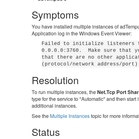
Symptoms
You have installed multiple instances of adTempus.
Application log in the Windows Event Viewer:
Failed to initialize listeners 
0.0.0.0:3760. Make sure that yo
that there are no other applica
(protocol/network address/port)
Resolution
To run multiple instances, the
Net.Tcp Port Shar
type for the service to "Automatic" and then start
additional instances.
See the
Multiple Instances
topic for more informa
Status