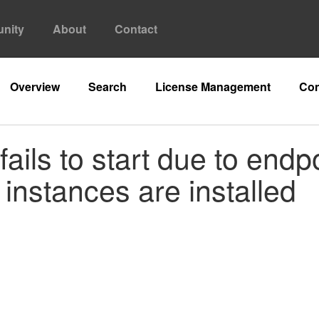
nity
About
Contact
Overview
Search
License Management
Con
ails to start due to endp
instances are installed