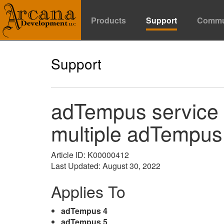
Products
Support
Commu
Support
adTempus service f
multiple adTempus 
Article ID: K00000412
Last Updated: August 30, 2022
Applies To
adTempus 4
adTempus 5