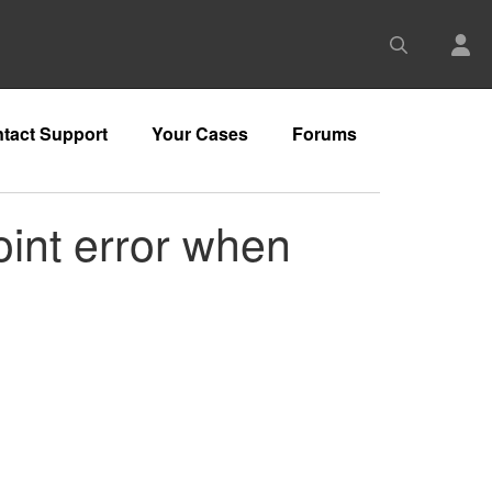
tact Support
Your Cases
Forums
oint error when