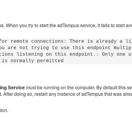
 When you try to start the adTempus service, it fails to start a
for remote connections: There is already a li
u are not trying to use this endpoint multip
tions listening on this endpoint.: Only one u
 is normally permitted
ing Service
must be running on the computer. By default this se
 it. After doing so, restart any instance of adTempus that was al
tion.