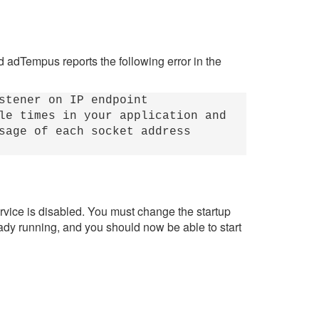
nd adTempus reports the following error in the
stener on IP endpoint
le times in your application and
sage of each socket address
rvice is disabled. You must change the startup
ready running, and you should now be able to start