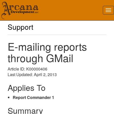
Support
E-mailing reports
through GMail
Article ID: K00000406
Last Updated: April 2, 2013
Applies To
Report Commander 1
Summary