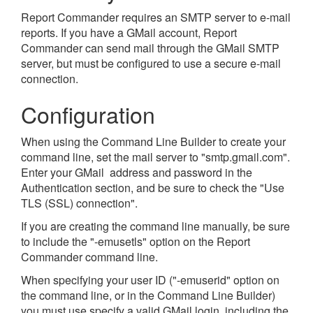
Report Commander requires an SMTP server to e-mail
reports. If you have a GMail account, Report
Commander can send mail through the GMail SMTP
server, but must be configured to use a secure e-mail
connection.
Configuration
When using the Command Line Builder to create your
command line, set the mail server to "smtp.gmail.com".
Enter your GMail address and password in the
Authentication section, and be sure to check the "Use
TLS (SSL) connection".
If you are creating the command line manually, be sure
to include the "-emusetls" option on the Report
Commander command line.
When specifying your user ID ("-emuserid" option on
the command line, or in the Command Line Builder)
you must use specify a valid GMail login, including the