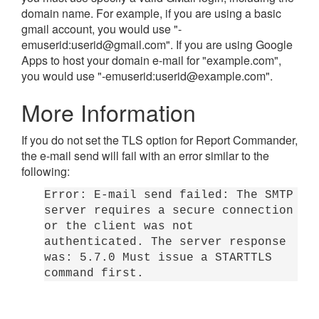
domain name. For example, if you are using a basic
gmail account, you would use "-
emuserid:
userid@gmail.com
". If you are using Google
Apps to host your domain e-mail for "example.com",
you would use "-emuserid:
userid@example.com
".
More Information
If you do not set the TLS option for Report Commander,
the e-mail send will fail with an error similar to the
following:
Error: E-mail send failed: The SMTP
server requires a secure connection
or the client was not
authenticated. The server response
was: 5.7.0 Must issue a STARTTLS
command first.