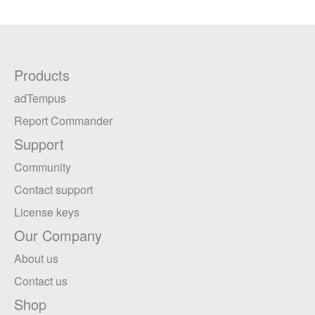
Products
adTempus
Report Commander
Support
Community
Contact support
License keys
Our Company
About us
Contact us
Shop