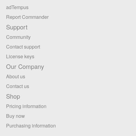
adTempus
Report Commander
Support
Community
Contact support
License keys
Our Company
About us
Contact us
Shop
Pricing information
Buy now
Purchasing information