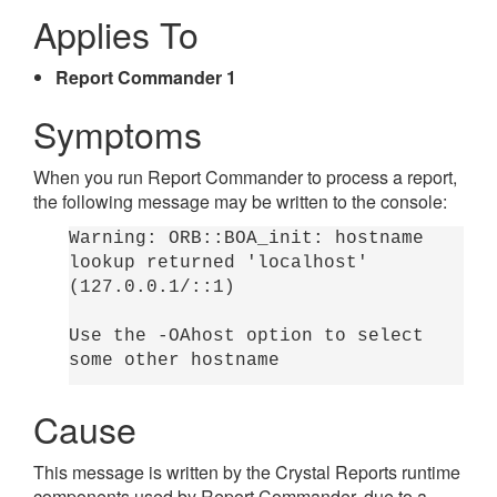
Applies To
Report Commander 1
Symptoms
When you run Report Commander to process a report,
the following message may be written to the console:
Warning: ORB::BOA_init: hostname
lookup returned 'localhost'
(127.0.0.1/::1)
Use the -OAhost option to select
some other hostname
Cause
This message is written by the Crystal Reports runtime
components used by Report Commander, due to a