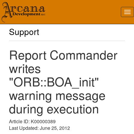
Support
Report Commander
writes
"ORB::BOA_init"
warning message
during execution
Article ID: K00000389
Last Updated: June 25, 2012