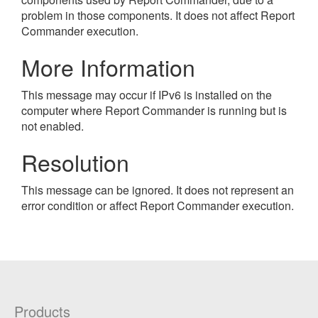
problem in those components. It does not affect Report
Commander execution.
More Information
This message may occur if IPv6 is installed on the
computer where Report Commander is running but is
not enabled.
Resolution
This message can be ignored. It does not represent an
error condition or affect Report Commander execution.
Products