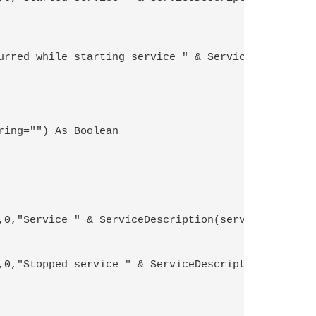
ing="") As Boolean 
