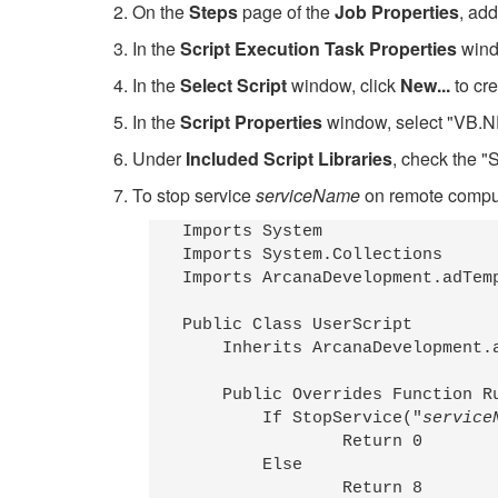
2. On the
Steps
page of the
Job Properties
, add
3. In the
Script Execution Task Properties
windo
4. In the
Select Script
window, click
New...
to cre
5. In the
Script Properties
window, select "VB.NE
6. Under
Included Script Libraries
, check the "S
7. To stop service
serviceName
on remote comp
Imports System

Imports System.Collections

Imports ArcanaDevelopment.adTemp
Public Class UserScript

    Inherits ArcanaDevelopment.a
    Public Overrides Function Ru
        If StopService("
service
                Return 0

        Else

                Return 8
