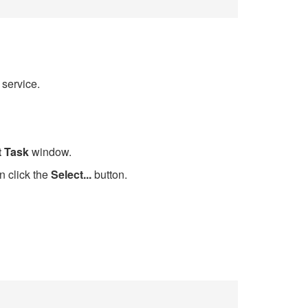
 service.
t Task
window.
n click the
Select...
button.