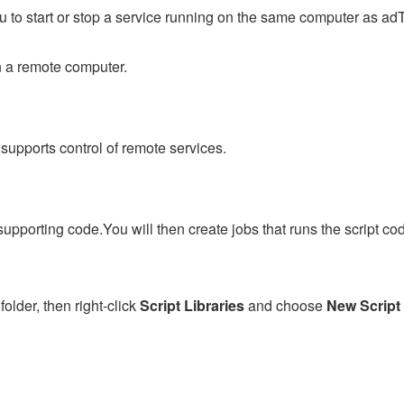
to start or stop a service running on the same computer as adT
on a remote computer.
 supports control of remote services.
supporting code.You will then create jobs that runs the script co
folder, then right-click
Script Libraries
and choose
New Script 