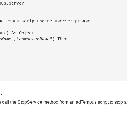
us.Server

dTempus.ScriptEngine.UserScriptBase

n() As Object

eName
","
computerName
") Then

t
 call the StopService method from an adTempus script to stop a