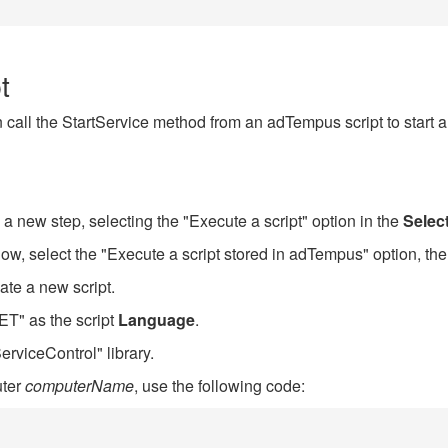
t
call the StartService method from an adTempus script to start a
 a new step, selecting the "Execute a script" option in the
Selec
w, select the "Execute a script stored in adTempus" option, the
ate a new script.
T" as the script
Language
.
erviceControl" library.
uter
computerName
, use the following code: