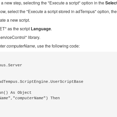
 a new step, selecting the "Execute a script" option in the
Selec
w, select the "Execute a script stored in adTempus" option, the
ate a new script.
T" as the script
Language
.
erviceControl" library.
uter
computerName
, use the following code:
us.Server

dTempus.ScriptEngine.UserScriptBase

n() As Object

Name
","
computerName
") Then
