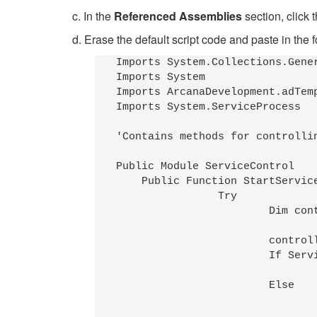
c. In the
Referenced Assemblies
section, click 
d. Erase the default script code and paste in the 
Imports System.Collections.Gener
Imports System 

Imports ArcanaDevelopment.adTemp
Imports System.ServiceProcess

'Contains methods for controlli
Public Module ServiceControl

    Public Function StartServic
		Try

			Dim controller As ServiceController

			controller=GetService(serviceName,computerName)

			If ServiceControllerStatus.Running=controller.Status Then

				adTempus.LogMessage(MessageTypeEnum.Informational,0,"Service " & ServiceDescription(serviceName,computerName) & " was already running"
			Else

				controller.Start()
				adTempus.LogMessage(MessageTypeEnum.Informational,0,"Started service " & ServiceDescription(serviceName,computerName)