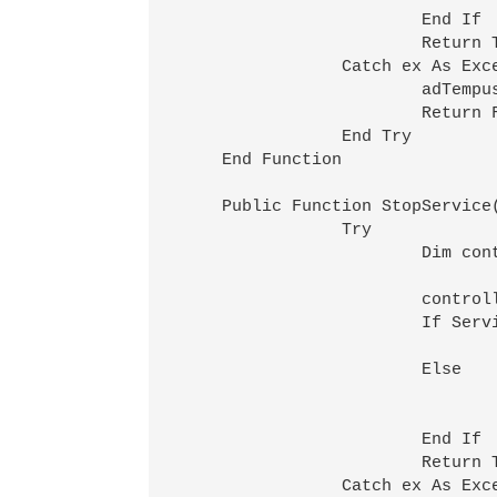
			End If

			Return True

		Catch ex As Exception

			adTempus.LogMessage(MessageTypeEnum.Error,0,"An error occurred while starting service " & ServiceDescription(serviceName,computerName) & ": " & ex.Message)

			Return False

		End Try

    End Function

    Public Function StopService
		Try

			Dim controller As ServiceController

			controller=GetService(serviceName,computerName)

			If ServiceControllerStatus.Stopped=controller.Status Then

				adTempus.LogMessage(MessageTypeEnum.Informational,0,"Service " & ServiceDescription(serviceName,computerName) & " was already stopped"
			Else

				controller.Stop()
				adTempus.LogMessage(MessageTypeEnum.Informational,0,"Stopped service " & ServiceDescription(serviceName,computerName)
			End If

			Return True

		Catch ex As Exception
