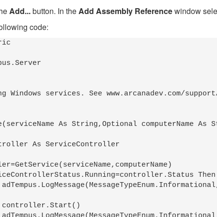
the
Add...
button. In the
Add Assembly Reference
window selec
following code:
ic 

us.Server

ng Windows services. See www.arcanadev.com/support/
e(serviceName As String,Optional computerName As St
)



)
