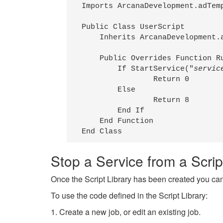
Imports ArcanaDevelopment.adTemp
Public Class UserScript

    Inherits ArcanaDevelopment.a
    Public Overrides Function Ru
        If StartService("
servic
                Return 0

        Else

                Return 8

        End If

    End Function

End Class
Stop a Service from a Scrip
Once the Script Library has been created you can
To use the code defined in the Script Library:
1. Create a new job, or edit an existing job.