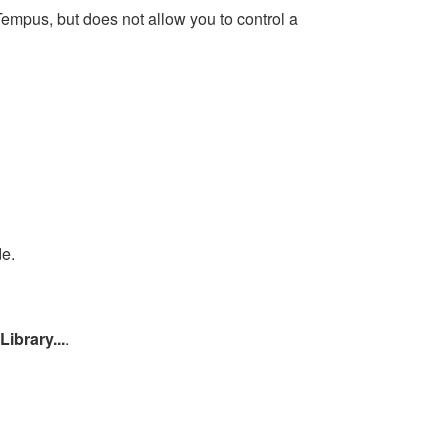
empus, but does not allow you to control a
de.
Library...
.