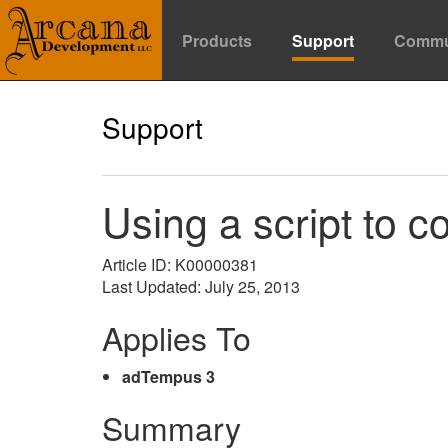
Products
Support
Commu
Support
Using a script to c
Article ID: K00000381
Last Updated: July 25, 2013
Applies To
adTempus 3
Summary