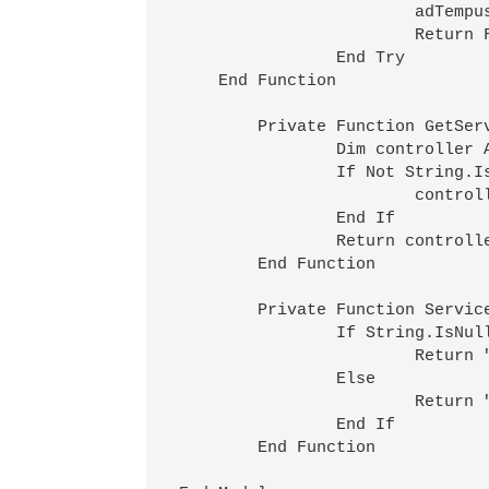
			adTempus.LogMessage(MessageTypeEnum.Error,0,"An error occurred while stopping service " & ServiceDescription(serviceName,computerName) & ": " & ex.Message)

			Return False

		End Try

    End Function

	Private Function GetService(serviceName As String,computerName As String) As ServiceController

		Dim controller As New ServiceController(serviceName)

		If Not String.IsNullOrEmpty(computerName) Then

			controller.MachineName=computerName

		End If

		Return controller

	End Function

	Private Function ServiceDescription(serviceName As String,computerName As String) As String

		If String.IsNullOrEmpty(computerName) Then

			Return """" & serviceName & """"

		Else

			Return """" & serviceName & """ on computer """ & computerName & """"

		End If

	End Function
