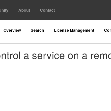
nity
About
Contact
Overview
Search
License Management
Con
ontrol a service on a re