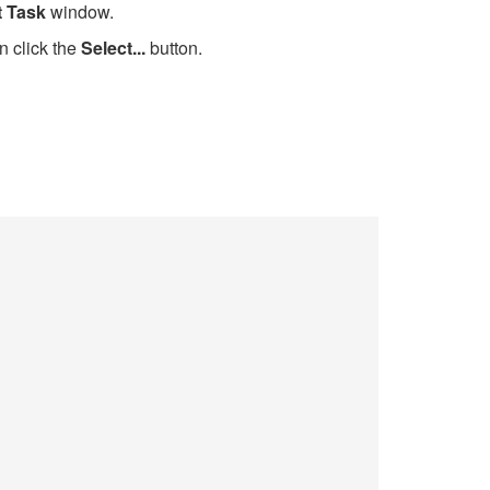
t Task
window.
n click the
Select...
button.