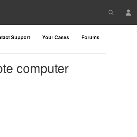
tact Support
Your Cases
Forums
mote computer