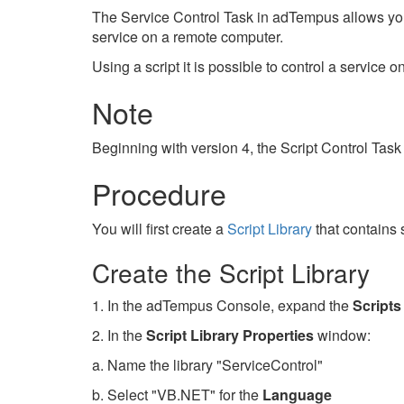
The Service Control Task in adTempus allows you 
service on a remote computer.
Using a script it is possible to control a service 
Note
Beginning with version 4, the Script Control Task
Procedure
You will first create a
Script Library
that contains 
Create the Script Library
1. In the adTempus Console, expand the
Scripts
2. In the
Script Library Properties
window:
a. Name the library "ServiceControl"
b. Select "VB.NET" for the
Language