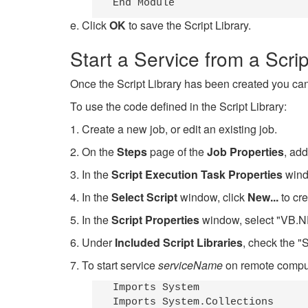
e. Click
OK
to save the Script Library.
Start a Service from a Scrip
Once the Script Library has been created you can 
To use the code defined in the Script Library:
1. Create a new job, or edit an existing job.
2. On the
Steps
page of the
Job Properties
, add
3. In the
Script Execution Task Properties
windo
4. In the
Select Script
window, click
New...
to cre
5. In the
Script Properties
window, select "VB.NE
6. Under
Included Script Libraries
, check the "S
7. To start service
serviceName
on remote comp
Imports System

Imports System.Collections
