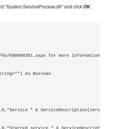
t "System.ServiceProcess.dll" and click
OK
.
kb/K00000381.aspx for more information

ring="") As Boolean 
