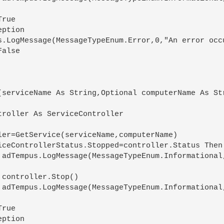
(serviceName As String,Optional computerName As Str
)



)
