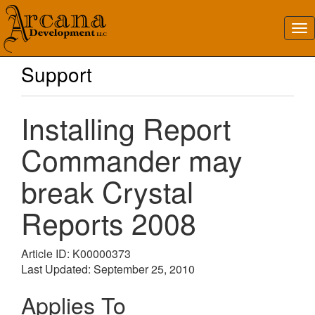
Support
Installing Report
Commander may
break Crystal
Reports 2008
Article ID: K00000373
Last Updated: September 25, 2010
Applies To