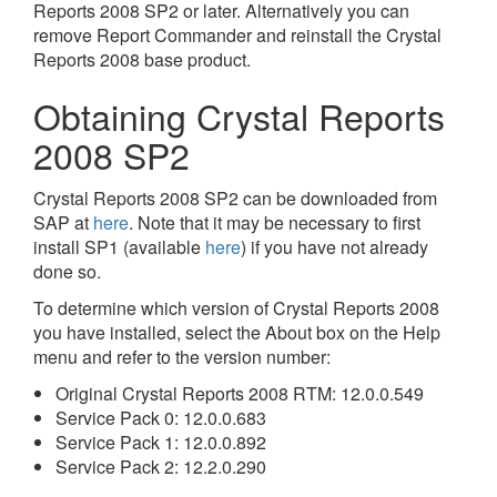
Reports 2008 SP2 or later. Alternatively you can
remove Report Commander and reinstall the Crystal
Reports 2008 base product.
Obtaining Crystal Reports
2008 SP2
Crystal Reports 2008 SP2 can be downloaded from
SAP at
here
. Note that it may be necessary to first
install SP1 (available
here
) if you have not already
done so.
To determine which version of Crystal Reports 2008
you have installed, select the About box on the Help
menu and refer to the version number:
Original Crystal Reports 2008 RTM: 12.0.0.549
Service Pack 0: 12.0.0.683
Service Pack 1: 12.0.0.892
Service Pack 2: 12.2.0.290