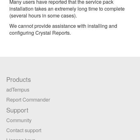
Many users have reported that the service pack
installation takes an extremely long time to complete
(several hours in some cases).
We cannot provide assistance with installing and
configuring Crystal Reports.
Products
adTempus
Report Commander
Support
Community
Contact support