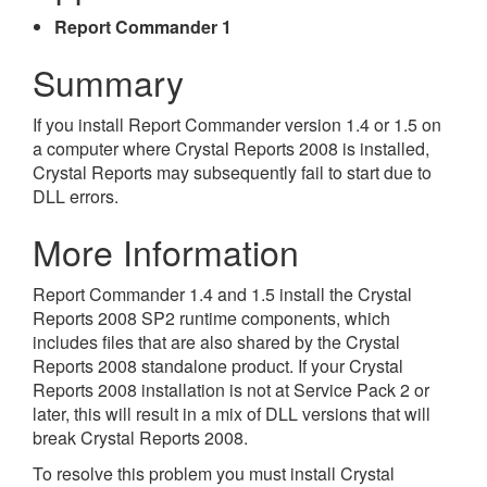
Report Commander 1
Summary
If you install Report Commander version 1.4 or 1.5 on
a computer where Crystal Reports 2008 is installed,
Crystal Reports may subsequently fail to start due to
DLL errors.
More Information
Report Commander 1.4 and 1.5 install the Crystal
Reports 2008 SP2 runtime components, which
includes files that are also shared by the Crystal
Reports 2008 standalone product. If your Crystal
Reports 2008 installation is not at Service Pack 2 or
later, this will result in a mix of DLL versions that will
break Crystal Reports 2008.
To resolve this problem you must install Crystal