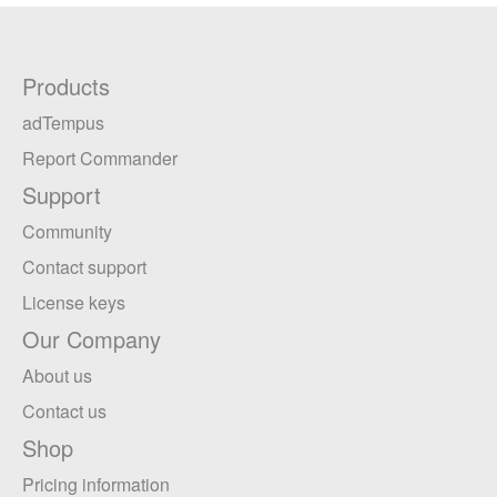
Products
adTempus
Report Commander
Support
Community
Contact support
License keys
Our Company
About us
Contact us
Shop
Pricing information