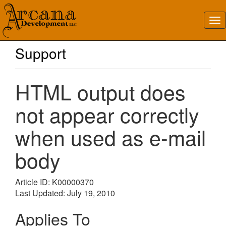
Support
HTML output does
not appear correctly
when used as e-mail
body
Article ID: K00000370
Last Updated: July 19, 2010
Applies To