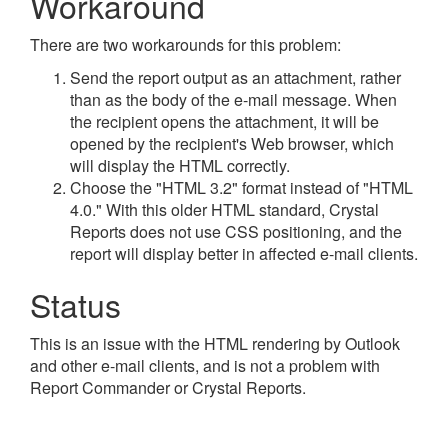
Workaround
There are two workarounds for this problem:
Send the report output as an attachment, rather
than as the body of the e-mail message. When
the recipient opens the attachment, it will be
opened by the recipient's Web browser, which
will display the HTML correctly.
Choose the "HTML 3.2" format instead of "HTML
4.0." With this older HTML standard, Crystal
Reports does not use CSS positioning, and the
report will display better in affected e-mail clients.
Status
This is an issue with the HTML rendering by Outlook
and other e-mail clients, and is not a problem with
Report Commander or Crystal Reports.