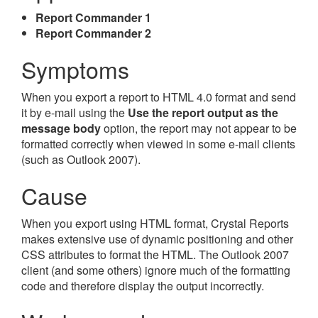
Report Commander 1
Report Commander 2
Symptoms
When you export a report to HTML 4.0 format and send
it by e-mail using the
Use the report output as the
message body
option, the report may not appear to be
formatted correctly when viewed in some e-mail clients
(such as Outlook 2007).
Cause
When you export using HTML format, Crystal Reports
makes extensive use of dynamic positioning and other
CSS attributes to format the HTML. The Outlook 2007
client (and some others) ignore much of the formatting
code and therefore display the output incorrectly.