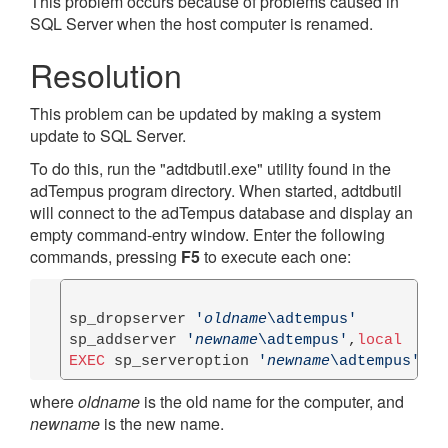
This problem occurs because of problems caused in
SQL Server when the host computer is renamed.
Resolution
This problem can be updated by making a system
update to SQL Server.
To do this, run the "adtdbutil.exe" utility found in the
adTempus program directory. When started, adtdbutil
will connect to the adTempus database and display an
empty command-entry window. Enter the following
commands, pressing
F5
to execute each one:
sp_dropserver 
'
oldname
\adtempus'
sp_addserver 
'
newname
\adtempus'
,
local
EXEC
 sp_serveroption 
'
newname
\adtempus'
, 
'
where
oldname
is the old name for the computer, and
newname
is the new name.