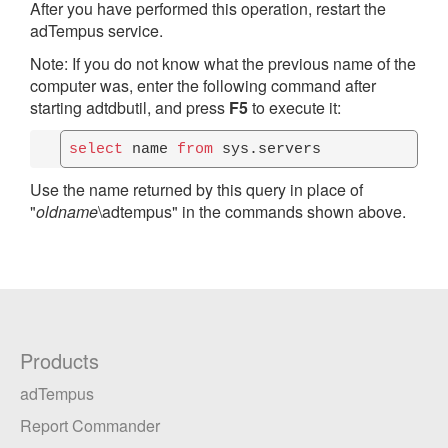
After you have performed this operation, restart the
adTempus service.
Note: If you do not know what the previous name of the
computer was, enter the following command after
starting adtdbutil, and press
F5
to execute it:
select
 name 
from
 sys.servers
Use the name returned by this query in place of
"
oldname
\adtempus" in the commands shown above.
Products
adTempus
Report Commander