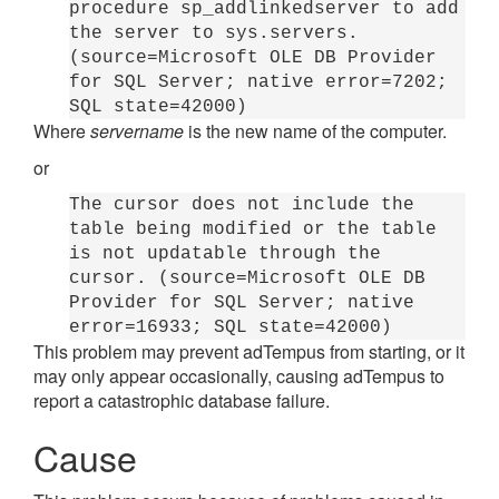
procedure sp_addlinkedserver to add
the server to sys.servers.
(source=Microsoft OLE DB Provider
for SQL Server; native error=7202;
SQL state=42000)
Where
servername
is the new name of the computer.
or
The cursor does not include the
table being modified or the table
is not updatable through the
cursor. (source=Microsoft OLE DB
Provider for SQL Server; native
error=16933; SQL state=42000)
This problem may prevent adTempus from starting, or it
may only appear occasionally, causing adTempus to
report a catastrophic database failure.
Cause