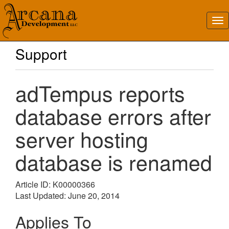
Support
adTempus reports
database errors after
server hosting
database is renamed
Article ID: K00000366
Last Updated: June 20, 2014
Applies To