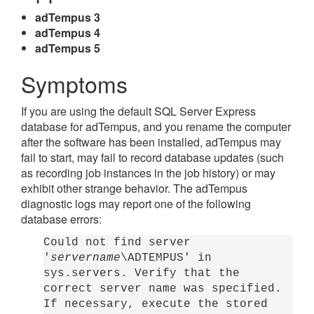
adTempus 3
adTempus 4
adTempus 5
Symptoms
If you are using the default SQL Server Express
database for adTempus, and you rename the computer
after the software has been installed, adTempus may
fail to start, may fail to record database updates (such
as recording job instances in the job history) or may
exhibit other strange behavior. The adTempus
diagnostic logs may report one of the following
database errors:
Could not find server
'
servername
\ADTEMPUS' in
sys.servers. Verify that the
correct server name was specified.
If necessary, execute the stored