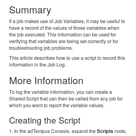
Summary
If a job makes use of Job Variables, it may be useful to
have a record of the values of those variables when
the job executed. This information can be used for
verifying that variables are being set correctly or for
troubleshooting job problems.
This article describes how to use a script to record this
information in the Job Log.
More Information
To log the variable information, you can create a
Shared Script that can then be called from any job for
which you want to report the variable values.
Creating the Script
1. In the adTempus Console, expand the
Scripts
node,