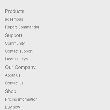
Products
adTempus
Report Commander
Support
Community
Contact support
License keys
Our Company
About us
Contact us
Shop
Pricing information
Buy now