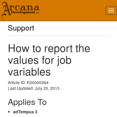
Support
How to report the
values for job
variables
Article ID: K00000364
Last Updated: July 25, 2013
Applies To
adTempus 3