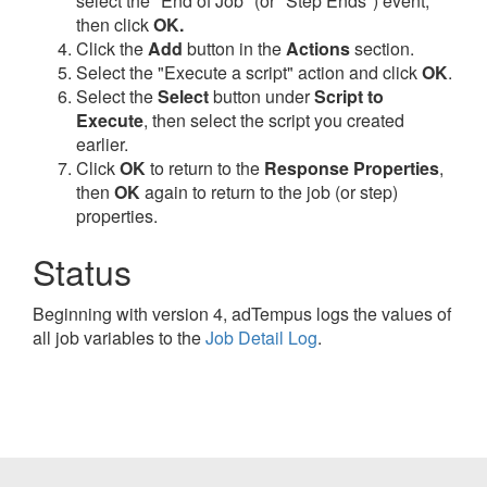
select the "End of Job" (or "Step Ends") event,
then click
OK.
Click the
Add
button in the
Actions
section.
Select the "Execute a script" action and click
OK
.
Select the
Select
button under
Script to
Execute
, then select the script you created
earlier.
Click
OK
to return to the
Response Properties
,
then
OK
again to return to the job (or step)
properties.
Status
Beginning with version 4, adTempus logs the values of
all job variables to the
Job Detail Log
.