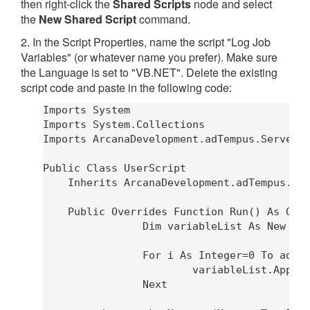
then right-click the
Shared Scripts
node and select
the
New Shared Script
command.
2. In the Script Properties, name the script "Log Job
Variables" (or whatever name you prefer). Make sure
the Language is set to "VB.NET". Delete the existing
script code and paste in the following code:
Imports System

Imports System.Collections

Imports ArcanaDevelopment.adTempus.Server

Public Class UserScript

    Inherits ArcanaDevelopment.adTempus.Scr
    Public Overrides Function Run() As Obje
		Dim variableList As New System.Text.StringBuilder

		For i As Integer=0 To adTempus.JobVariables.Count-1

			variableList.AppendLine(adTempus.JobVariables.Key(i) & "=" & adTempus.JobVariables(i))

		Next
