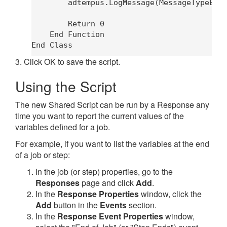
        adtempus.LogMessage(MessageTypeEnum
        Return 0

    End Function

3. Click OK to save the script.
Using the Script
The new Shared Script can be run by a Response any
time you want to report the current values of the
variables defined for a job.
For example, if you want to list the variables at the end
of a job or step:
In the job (or step) properties, go to the
Responses
page and click
Add
.
In the
Response Properties
window, click the
Add
button in the
Events
section.
In the
Response Event Properties
window,