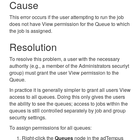
Cause
This error occurs if the user attempting to run the job
does not have View permission for the Queue to which
the job is assigned.
Resolution
To resolve this problem, a user with the necessary
authority (e.g., a member of the Administrators securiyt
group) must grant the user View permission to the
Queue.
In practice it is generally simpler to grant all users View
access to all queues. Doing this only gives the users
the ability to see the queues; access to jobs within the
queues is still controlled separately by job and group
security settings.
To assign permissions for all queues:
Right-click the
Queues
node in the adTempus