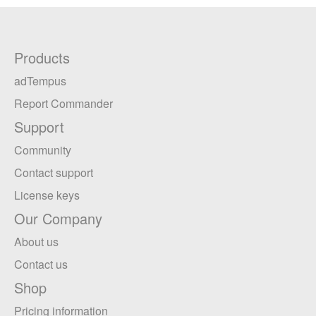
Products
adTempus
Report Commander
Support
Community
Contact support
License keys
Our Company
About us
Contact us
Shop
Pricing information