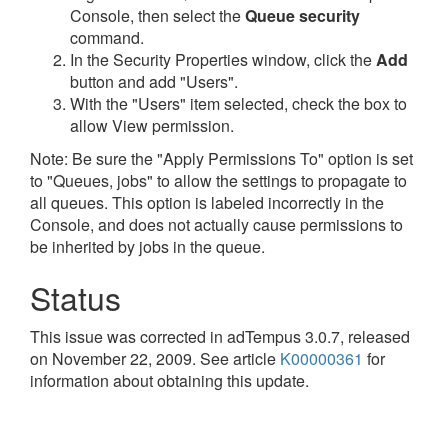
Console, then select the
Queue security
command.
In the Security Properties window, click the
Add
button and add "Users".
With the "Users" item selected, check the box to
allow View permission.
Note: Be sure the "Apply Permissions To" option is set
to "Queues, jobs" to allow the settings to propagate to
all queues. This option is labeled incorrectly in the
Console, and does not actually cause permissions to
be inherited by jobs in the queue.
Status
This issue was corrected in adTempus 3.0.7, released
on November 22, 2009. See article
K00000361
for
information about obtaining this update.