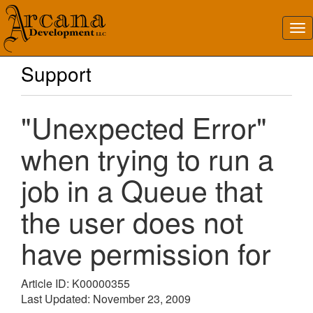
Support
"Unexpected Error"
when trying to run a
job in a Queue that
the user does not
have permission for
Article ID: K00000355
Last Updated: November 23, 2009