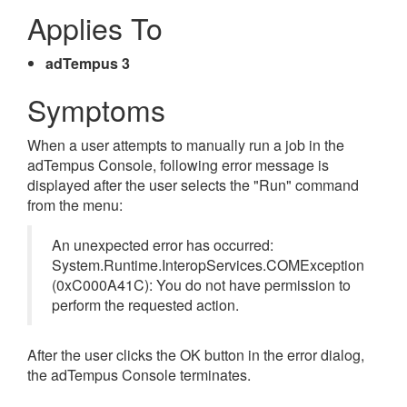
Applies To
adTempus 3
Symptoms
When a user attempts to manually run a job in the
adTempus Console, following error message is
displayed after the user selects the "Run" command
from the menu:
An unexpected error has occurred:
System.Runtime.InteropServices.COMException
(0xC000A41C): You do not have permission to
perform the requested action.
After the user clicks the OK button in the error dialog,
the adTempus Console terminates.