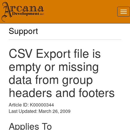
Support
CSV Export file is
empty or missing
data from group
headers and footers
Article ID: K00000344
Last Updated: March 26, 2009
Applies To