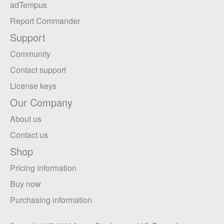
adTempus
Report Commander
Support
Community
Contact support
License keys
Our Company
About us
Contact us
Shop
Pricing information
Buy now
Purchasing information