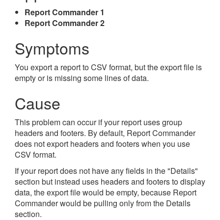
Report Commander 1
Report Commander 2
Symptoms
You export a report to CSV format, but the export file is
empty or is missing some lines of data.
Cause
This problem can occur if your report uses group
headers and footers. By default, Report Commander
does not export headers and footers when you use
CSV format.
If your report does not have any fields in the "Details"
section but instead uses headers and footers to display
data, the export file would be empty, because Report
Commander would be pulling only from the Details
section.