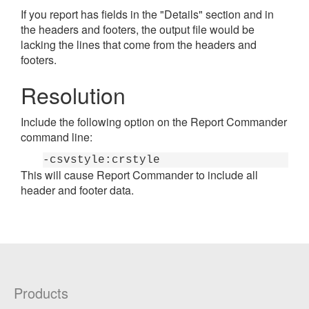
If you report has fields in the "Details" section and in
the headers and footers, the output file would be
lacking the lines that come from the headers and
footers.
Resolution
Include the following option on the Report Commander
command line:
-csvstyle:crstyle
This will cause Report Commander to include all
header and footer data.
Products