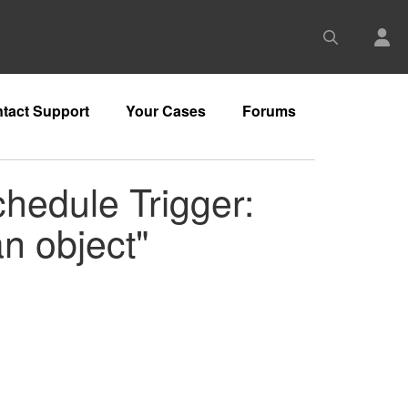
tact Support
Your Cases
Forums
chedule Trigger:
an object"