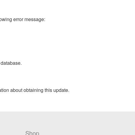
lowing error message:
 database.
ation about obtaining this update.
Shop