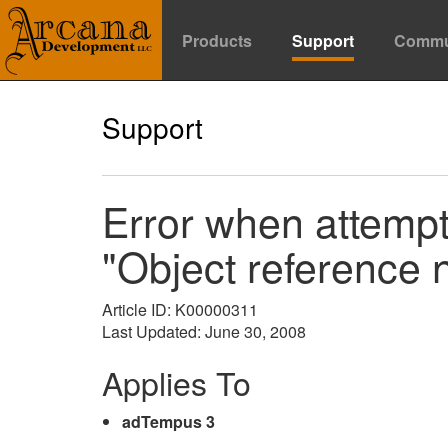
Products
Support
Commu
Support
Error when attempt
"Object reference n
Article ID: K00000311
Last Updated: June 30, 2008
Applies To
adTempus 3