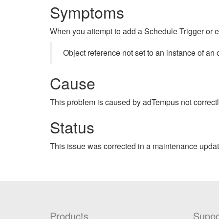
Symptoms
When you attempt to add a Schedule Trigger or e
Object reference not set to an instance of an 
Cause
This problem is caused by adTempus not correctl
Status
This issue was corrected in a maintenance updat
Products
Suppo