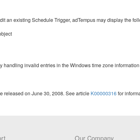
dit an existing Schedule Trigger, adTempus may display the fol
object
y handling invalid entries in the Windows time zone information
e released on June 30, 2008. See article
K00000316
for inform
rt
Our Company