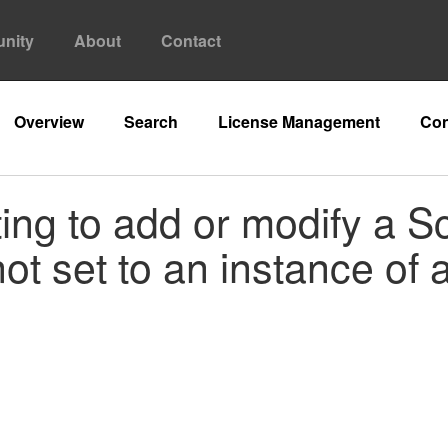
nity
About
Contact
Overview
Search
License Management
Con
ing to add or modify a S
ot set to an instance of 