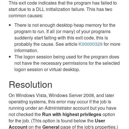
This exit code indicates that the program has failed to
start due to a DLL initialization failure. This has two
common causes:
There is not enough desktop heap memory for the
program to run. If all (or many) of your programs
suddenly start failing with this exit code, this is
probably the cause. See article
K00000329
for more
information.
The logon session being used for the program does
not have the necessary permissions for the selected
logon session or virtual desktop.
Resolution
On Windows Vista, Windows Server 2008, and later
operating systems, this error may occur if the job is
running under an Administrator account but you have
not checked the
Run with highest privileges
option
for the job. (This option is found below the
User
Account
on the
General
page of the job's properties.)