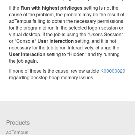
If the
Run with highest privileges
setting is not the
cause of the problem, the problem may be the result of
adTempus failing to obtain the necessary permissions
for the program to run in the selected logon session or
virtual desktop. If the job is using the "User's Session"
or "Console"
User Interaction
setting, and it is not
necessary for the job to run interactively, change the
User Interaction
setting to "Hidden" and try running
the job again.
If none of these is the cause, review article
K00000329
regarding desktop heap memory issues.
Products
adTempus