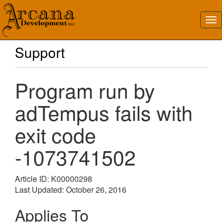
Support
Program run by
adTempus fails with
exit code
-1073741502
Article ID: K00000298
Last Updated: October 26, 2016
Applies To