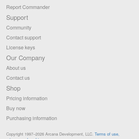
Report Commander
Support
Community
Contact support
License keys
Our Company
About us
Contact us
Shop
Pricing information
Buy now
Purchasing information
Copyright 1997–2026 Arcana Development, LLC.
Terms of use,