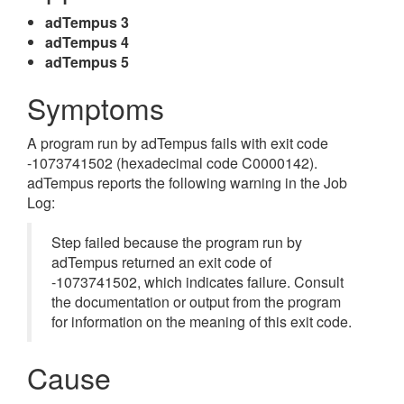
adTempus 3
adTempus 4
adTempus 5
Symptoms
A program run by adTempus fails with exit code
-1073741502 (hexadecimal code C0000142).
adTempus reports the following warning in the Job
Log:
Step failed because the program run by
adTempus returned an exit code of
-1073741502, which indicates failure. Consult
the documentation or output from the program
for information on the meaning of this exit code.
Cause