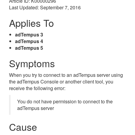
Article ID: K00000296
Last Updated: September 7, 2016
Applies To
adTempus 3
adTempus 4
adTempus 5
Symptoms
When you try to connect to an adTempus server using
the adTempus Console or another client tool, you
receive the following error:
You do not have permission to connect to the
adTempus server
Cause