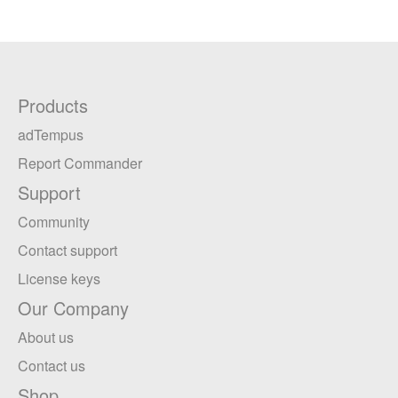
Products
adTempus
Report Commander
Support
Community
Contact support
License keys
Our Company
About us
Contact us
Shop