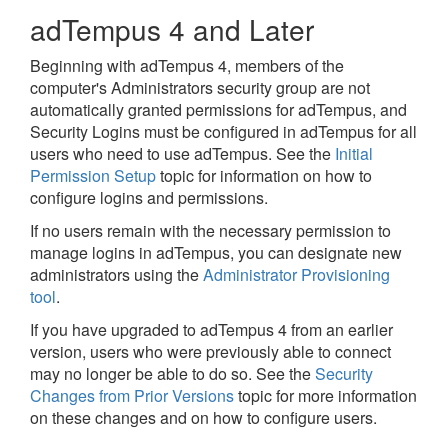
adTempus 4 and Later
Beginning with adTempus 4, members of the
computer's Administrators security group are not
automatically granted permissions for adTempus, and
Security Logins must be configured in adTempus for all
users who need to use adTempus. See the
Initial
Permission Setup
topic for information on how to
configure logins and permissions.
If no users remain with the necessary permission to
manage logins in adTempus, you can designate new
administrators using the
Administrator Provisioning
tool
.
If you have upgraded to adTempus 4 from an earlier
version, users who were previously able to connect
may no longer be able to do so. See the
Security
Changes from Prior Versions
topic for more information
on these changes and on how to configure users.