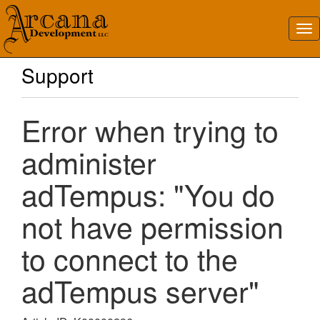
Support
Error when trying to
administer
adTempus: "You do
not have permission
to connect to the
adTempus server"