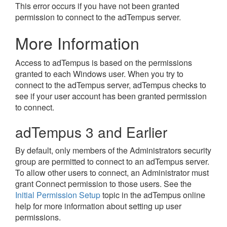
This error occurs if you have not been granted
permission to connect to the adTempus server.
More Information
Access to adTempus is based on the permissions
granted to each Windows user. When you try to
connect to the adTempus server, adTempus checks to
see if your user account has been granted permission
to connect.
adTempus 3 and Earlier
By default, only members of the Administrators security
group are permitted to connect to an adTempus server.
To allow other users to connect, an Administrator must
grant Connect permission to those users. See the
Initial Permission Setup
topic in the adTempus online
help for more information about setting up user
permissions.