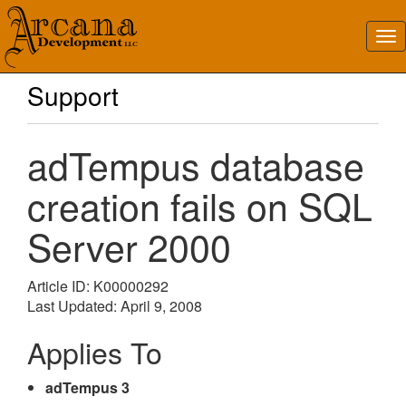
Support
adTempus database
creation fails on SQL
Server 2000
Article ID: K00000292
Last Updated: April 9, 2008
Applies To
adTempus 3