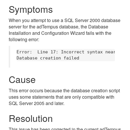
Symptoms
When you attempt to use a SQL Server 2000 database
server for the adTempus database, the Database
Installation and Configuration Wizard fails with the
following error:
Error:	Line 17: Incorrect syntax near '('.

Cause
This error occurs because the database creation script
uses some statements that are only compatible with
SQL Server 2005 and later.
Resolution
This issue has been corrected in the current adTempus