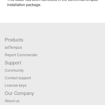
installation package.
Products
adTempus
Report Commander
Support
Community
Contact support
License keys
Our Company
About us