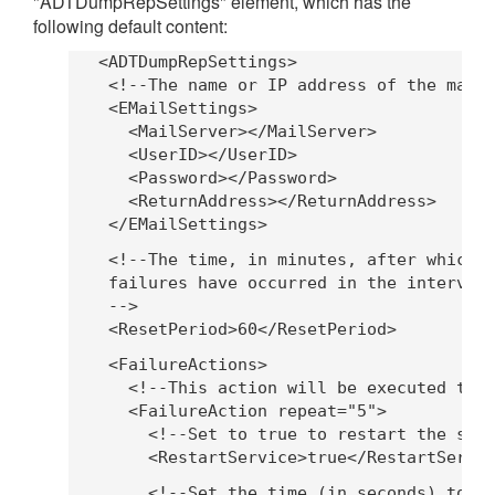
"ADTDumpRepSettings" element, which has the
following default content:
   <ADTDumpRepSettings>
    <!--The name or IP address of the mail
    <EMailSettings>
      <MailServer></MailServer>
      <UserID></UserID>
      <Password></Password>
      <ReturnAddress></ReturnAddress>
    </EMailSettings>
    <!--The time, in minutes, after which 
    failures have occurred in the interval
    -->
    <ResetPeriod>60</ResetPeriod>
    <FailureActions>
      <!--This action will be executed the
      <FailureAction repeat="5">
        <!--Set to true to restart the ser
        <RestartService>true</RestartServi
        <!--Set the time (in seconds) to w