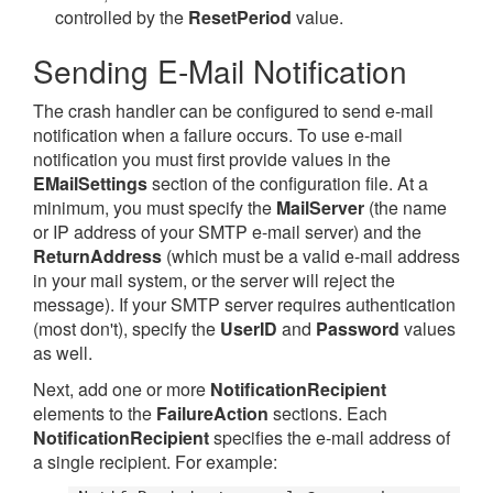
controlled by the
ResetPeriod
value.
Sending E-Mail Notification
The crash handler can be configured to send e-mail
notification when a failure occurs. To use e-mail
notification you must first provide values in the
EMailSettings
section of the configuration file. At a
minimum, you must specify the
MailServer
(the name
or IP address of your SMTP e-mail server) and the
ReturnAddress
(which must be a valid e-mail address
in your mail system, or the server will reject the
message). If your SMTP server requires authentication
(most don't), specify the
UserID
and
Password
values
as well.
Next, add one or more
NotificationRecipient
elements to the
FailureAction
sections. Each
NotificationRecipient
specifies the e-mail address of
a single recipient. For example: