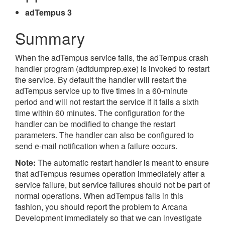
adTempus 3
Summary
When the adTempus service fails, the adTempus crash
handler program (adtdumprep.exe) is invoked to restart
the service. By default the handler will restart the
adTempus service up to five times in a 60-minute
period and will not restart the service if it fails a sixth
time within 60 minutes. The configuration for the
handler can be modified to change the restart
parameters. The handler can also be configured to
send e-mail notification when a failure occurs.
Note:
The automatic restart handler is meant to ensure
that adTempus resumes operation immediately after a
service failure, but service failures should not be part of
normal operations. When adTempus fails in this
fashion, you should report the problem to Arcana
Development immediately so that we can investigate