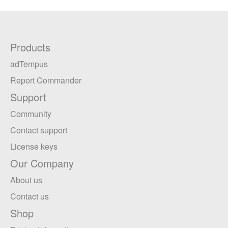
Products
adTempus
Report Commander
Support
Community
Contact support
License keys
Our Company
About us
Contact us
Shop