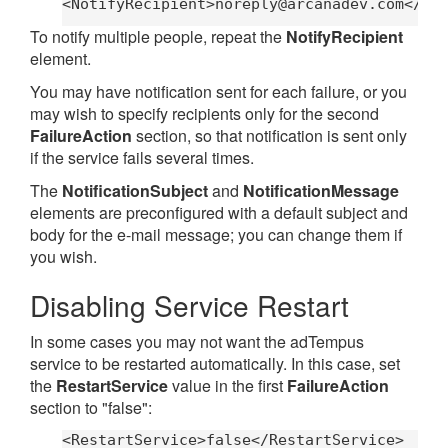
<NotifyRecipient>
noreply@arcanadev.com
</No
To notify multiple people, repeat the
NotifyRecipient
element.
You may have notification sent for each failure, or you
may wish to specify recipients only for the second
FailureAction
section, so that notification is sent only
if the service fails several times.
The
NotificationSubject
and
NotificationMessage
elements are preconfigured with a default subject and
body for the e-mail message; you can change them if
you wish.
Disabling Service Restart
In some cases you may not want the adTempus
service to be restarted automatically. In this case, set
the
RestartService
value in the first
FailureAction
section to "false":
<RestartService>false</RestartService>