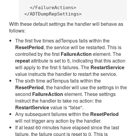
    </FailureActions>
  </ADTDumpRepSettings>
With these default settings the handler will behave as
follows:
The first five times adTempus fails within the
ResetPeriod
, the service will be restarted. This is
controlled by the first
FailureAction
element. The
repeat
attribute is set to 5, indicating that this action
will apply to the first 5 failures. The
RestartService
value instructs the handler to restart the service.
The sixth time adTempus fails within the
ResetPeriod
, the handler will use the settings in the
second
FailureAction
element. These settings
instruct the handler to take no action: the
RestartService
value is "false".
Any subsequent failures within the
ResetPeriod
will not trigger any action by the handler.
If at least 60 minutes have elapsed since the last
failure, the failure count is reset to 0. This is