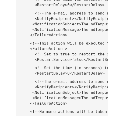
        <RestartDelay>0</RestartDelay>
        <!--The e-mail address to send not
        <NotifyRecipient></NotifyRecipient
       <NotificationSubject>The adTempus s
       <NotificationMessage>The adTempus s
      </FailureAction>
      <!--This action will be executed the
      <FailureAction >
        <!--Set to true to restart the ser
        <RestartService>false</RestartServ
        <!--Set the time (in seconds) to w
        <RestartDelay>0</RestartDelay>
        <!--The e-mail address to send not
        <NotifyRecipient></NotifyRecipient
       <NotificationSubject>The adTempus s
       <NotificationMessage>The adTempus s
      </FailureAction>
      <!--No more actions will be taken af