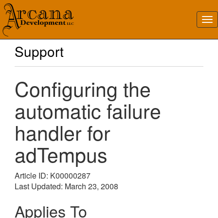
Support
Configuring the
automatic failure
handler for
adTempus
Article ID: K00000287
Last Updated: March 23, 2008
Applies To