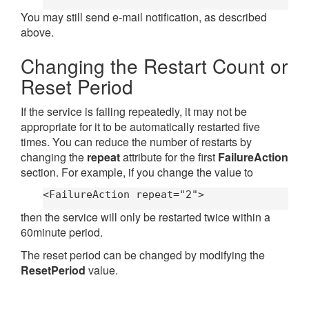
You may still send e-mail notification, as described
above.
Changing the Restart Count or
Reset Period
If the service is failing repeatedly, it may not be
appropriate for it to be automatically restarted five
times. You can reduce the number of restarts by
changing the
repeat
attribute for the first
FailureAction
section. For example, if you change the value to
<FailureAction repeat="2">
then the service will only be restarted twice within a
60minute period.
The reset period can be changed by modifying the
ResetPeriod
value.