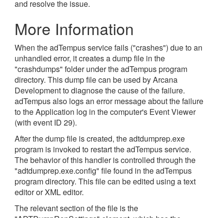
and resolve the issue.
More Information
When the adTempus service fails ("crashes") due to an
unhandled error, it creates a dump file in the
"crashdumps" folder under the adTempus program
directory. This dump file can be used by Arcana
Development to diagnose the cause of the failure.
adTempus also logs an error message about the failure
to the Application log in the computer's Event Viewer
(with event ID 29).
After the dump file is created, the adtdumprep.exe
program is invoked to restart the adTempus service.
The behavior of this handler is controlled through the
"adtdumprep.exe.config" file found in the adTempus
program directory. This file can be edited using a text
editor or XML editor.
The relevant section of the file is the