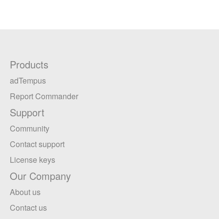
Products
adTempus
Report Commander
Support
Community
Contact support
License keys
Our Company
About us
Contact us