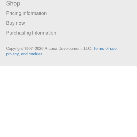
Shop
Pricing information
Buy now
Purchasing information
Copyright 1997–2026 Arcana Development, LLC.
Terms of use,
privacy, and cookies