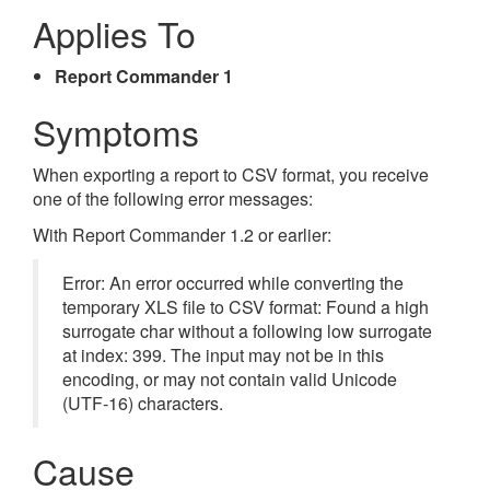
Applies To
Report Commander 1
Symptoms
When exporting a report to CSV format, you receive
one of the following error messages:
With Report Commander 1.2 or earlier:
Error: An error occurred while converting the
temporary XLS file to CSV format: Found a high
surrogate char without a following low surrogate
at index: 399. The input may not be in this
encoding, or may not contain valid Unicode
(UTF-16) characters.
Cause