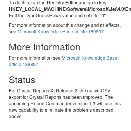
To do this, run the Registry Editor and go to key
HKEY_LOCAL_MACHINE\Software\Microsoft\Jet\4.0\En
Edit the TypeGuessRows value and set it to "0".
For more information about this change and its effects,
see
Microsoft Knowledge Base article 189897
.
More Information
For more information see
Microsoft Knowledge Base
article 189897
.
Status
For Crystal Reports XI Release 2, the native CSV
export for Crystal Reports has been improved. The
upcoming Report Commander version 1.3 will use this
new capability to eliminate the problems described
above.