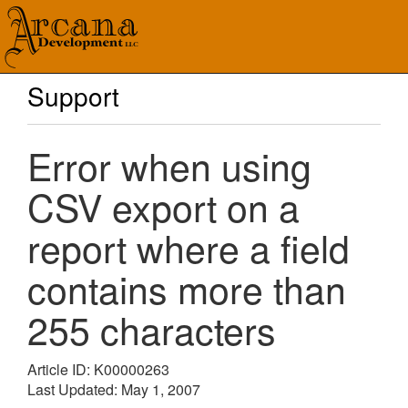
Support
Error when using
CSV export on a
report where a field
contains more than
255 characters
Article ID: K00000263
Last Updated: May 1, 2007