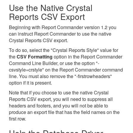
Use the Native Crystal
Reports CSV Export
Beginning with Report Commander version 1.2 you
can instruct Report Commander to use the native
Crystal Reports CSV export.
To do so, select the "Crystal Reports Style" value for
the
CSV Formatting
option in the Report Commander
Command Line Builder, or use the option "-
csvstyle=crstyle" on the Report Commander command
line. You must also remove the "-firstrowheaders"
option if it is present.
Note that if you choose to use the native Crystal
Reports CSV export, you will need to suppress all
headers and footers, and you will not be able to
produce an export file that has the field names on the
first row.