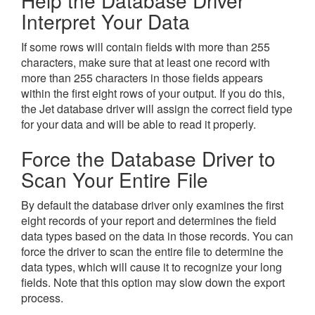
Help the Database Driver
Interpret Your Data
If some rows will contain fields with more than 255
characters, make sure that at least one record with
more than 255 characters in those fields appears
within the first eight rows of your output. If you do this,
the Jet database driver will assign the correct field type
for your data and will be able to read it properly.
Force the Database Driver to
Scan Your Entire File
By default the database driver only examines the first
eight records of your report and determines the field
data types based on the data in those records. You can
force the driver to scan the entire file to determine the
data types, which will cause it to recognize your long
fields. Note that this option may slow down the export
process.