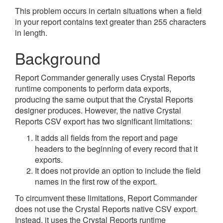
This problem occurs in certain situations when a field
in your report contains text greater than 255 characters
in length.
Background
Report Commander generally uses Crystal Reports
runtime components to perform data exports,
producing the same output that the Crystal Reports
designer produces. However, the native Crystal
Reports CSV export has two significant limitations:
It adds all fields from the report and page
headers to the beginning of every record that it
exports.
It does not provide an option to include the field
names in the first row of the export.
To circumvent these limitations, Report Commander
does not use the Crystal Reports native CSV export.
Instead, it uses the Crystal Reports runtime