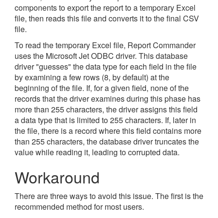
components to export the report to a temporary Excel
file, then reads this file and converts it to the final CSV
file.
To read the temporary Excel file, Report Commander
uses the Microsoft Jet ODBC driver. This database
driver "guesses" the data type for each field in the file
by examining a few rows (8, by default) at the
beginning of the file. If, for a given field, none of the
records that the driver examines during this phase has
more than 255 characters, the driver assigns this field
a data type that is limited to 255 characters. If, later in
the file, there is a record where this field contains more
than 255 characters, the database driver truncates the
value while reading it, leading to corrupted data.
Workaround
There are three ways to avoid this issue. The first is the
recommended method for most users.