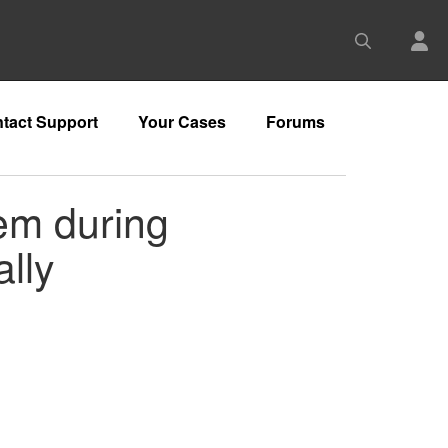
tact Support
Your Cases
Forums
lem during
lly