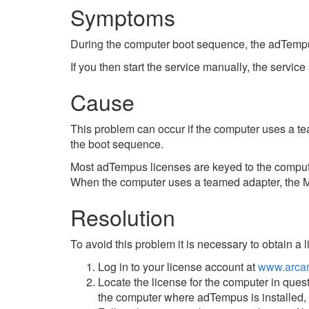
Symptoms
During the computer boot sequence, the adTempus s
If you then start the service manually, the service
Cause
This problem can occur if the computer uses a t
the boot sequence.
Most adTempus licenses are keyed to the comput
When the computer uses a teamed adapter, the M
Resolution
To avoid this problem it is necessary to obtain a 
Log in to your license account at
www.arcan
Locate the license for the computer in quest
the computer where adTempus is installed, b