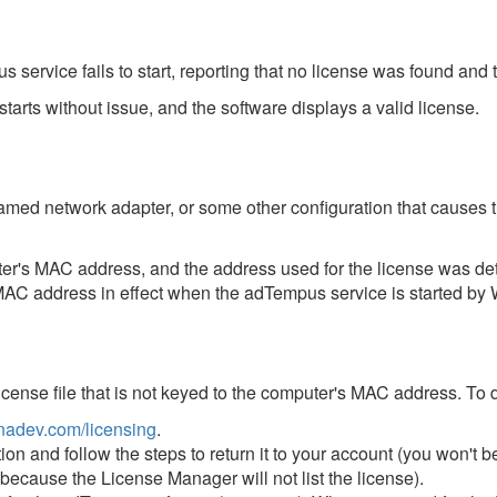
ervice fails to start, reporting that no license was found and 
 starts without issue, and the software displays a valid license.
eamed network adapter, or some other configuration that cause
er's MAC address, and the address used for the license was de
AC address in effect when the adTempus service is started by 
license file that is not keyed to the computer's MAC address. To 
adev.com/licensing
.
ion and follow the steps to return it to your account (you won't 
ecause the License Manager will not list the license).