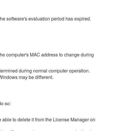
the software's evaluation period has expired.
s the computer's MAC address to change during
termined during normal computer operation.
Windows may be different.
do so:
be able to delete it from the License Manager on