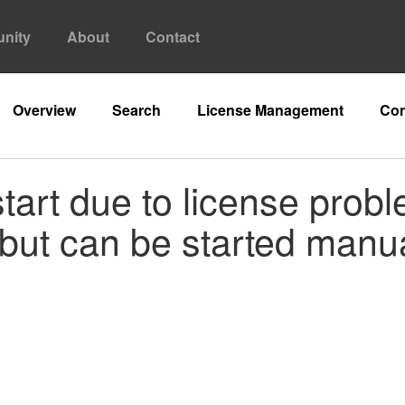
nity
About
Contact
Overview
Search
License Management
Con
tart due to license prob
but can be started manua