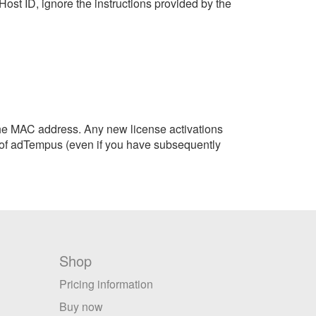
Host ID, ignore the instructions provided by the
the MAC address. Any new license activations
on of adTempus (even if you have subsequently
Shop
Pricing information
Buy now