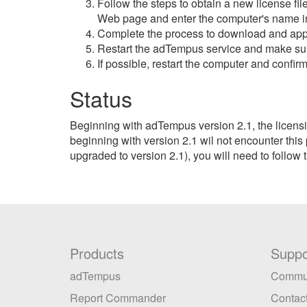
Follow the steps to obtain a new license fil
Web page and enter the computer's name i
Complete the process to download and apply 
Restart the adTempus service and make sure
If possible, restart the computer and confirm
Status
Beginning with adTempus version 2.1, the licens
beginning with version 2.1 wil not encounter this
upgraded to version 2.1), you will need to follow 
Products
Suppo
adTempus
Commu
Report Commander
Contact