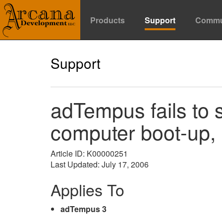
Products
Support
Commu
Support
adTempus fails to s
computer boot-up, 
Article ID: K00000251
Last Updated: July 17, 2006
Applies To
adTempus 3