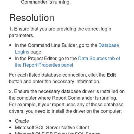
Commander is running.
Resolution
1. Ensure that you are providing the correct login
parameters.
In the Command Line Builder, go to the
Database
Logins
page.
In the Project Editor, go to the
Data Sources tab of
the Report Properties panel
.
For each listed database connection, click the
Edit
button and enter the necessary information.
2. Ensure the necessary database driver is installed on
the computer where Report Commander is running.
For example, if your report uses any of these database
drivers, you need to install the driver on the computer:
Oracle
Microsoft SQL Server Native Client
Microsoft OLE DB Driver for SQL Server