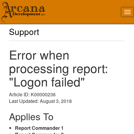
Support
Error when
processing report:
"Logon failed"
Article ID: K00000236
Last Updated: August 3, 2018
Applies To
Report Commander 1