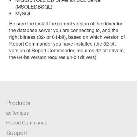
(MSOLEDBSQL)
MySQL
Be sure the install the correct version of the driver for
the database server you are connecting to, and the
right bitness (32- or 64-bit), based on which version of
Report Commander you have installed (the 32-bit
version of Report Commander, requires 32-bit drivers;
the 64-bit version requires 64-bit drivers).
Products
adTempus
Report Commander
Support