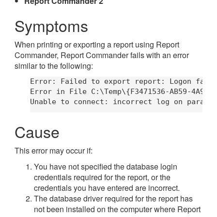
Report Commander 2
Symptoms
When printing or exporting a report using Report
Commander, Report Commander fails with an error
similar to the following:
Error: Failed to export report: Logon faile
Error in File C:\Temp\{F3471536-AB59-4A9F-8
Cause
This error may occur if:
You have not specified the database login
credentials required for the report, or the
credentials you have entered are incorrect.
The database driver required for the report has
not been installed on the computer where Report