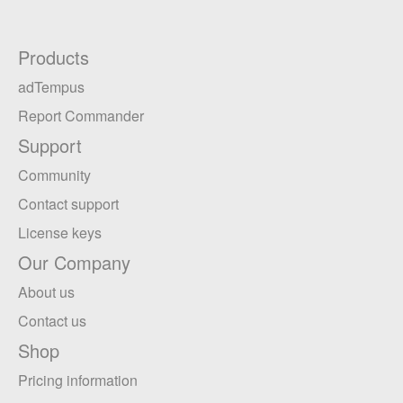
Products
adTempus
Report Commander
Support
Community
Contact support
License keys
Our Company
About us
Contact us
Shop
Pricing information