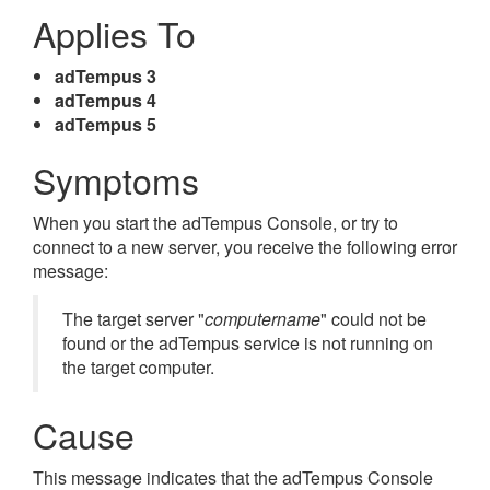
Applies To
adTempus 3
adTempus 4
adTempus 5
Symptoms
When you start the adTempus Console, or try to
connect to a new server, you receive the following error
message:
The target server "
computername
" could not be
found or the adTempus service is not running on
the target computer.
Cause
This message indicates that the adTempus Console