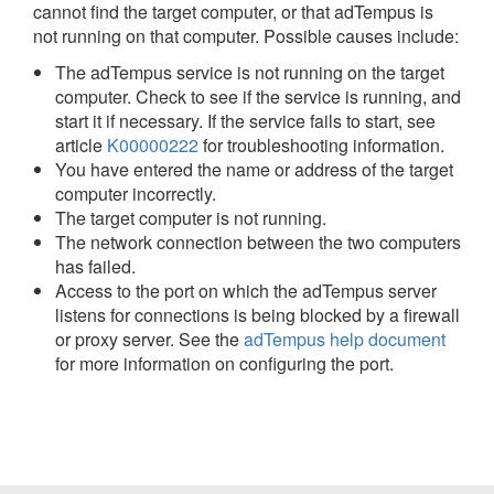
cannot find the target computer, or that adTempus is
not running on that computer. Possible causes include:
The adTempus service is not running on the target
computer. Check to see if the service is running, and
start it if necessary. If the service fails to start, see
article
K00000222
for troubleshooting information.
You have entered the name or address of the target
computer incorrectly.
The target computer is not running.
The network connection between the two computers
has failed.
Access to the port on which the adTempus server
listens for connections is being blocked by a firewall
or proxy server. See the
adTempus help document
for more information on configuring the port.