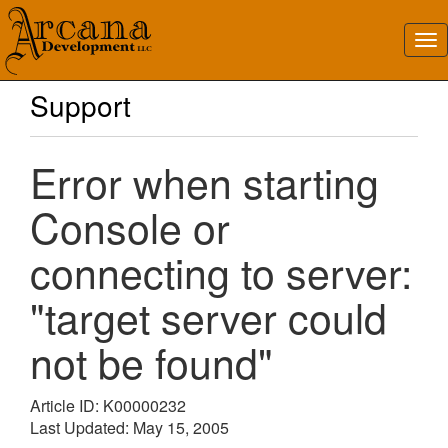
Support
Error when starting
Console or
connecting to server:
"target server could
not be found"
Article ID: K00000232
Last Updated: May 15, 2005