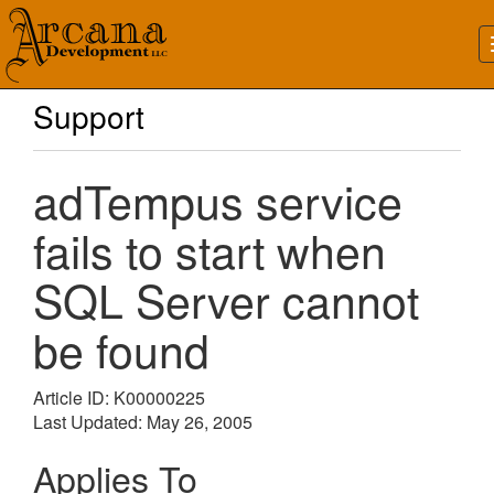
Support
adTempus service
fails to start when
SQL Server cannot
be found
Article ID: K00000225
Last Updated: May 26, 2005
Applies To