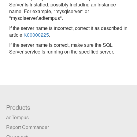
Server is installed, possibly including an instance
name. For example, "mysqlserver" or
"mysqlserver\adtempus".
If the server name is incorrect, correct it as described in
article
K00000225
.
If the server name is correct, make sure the SQL
Server service is running on the specified server.
Products
adTempus
Report Commander