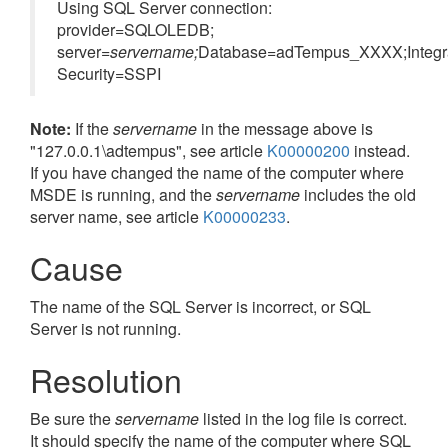
Using SQL Server connection:
provider=SQLOLEDB;
server
=servername;
Database=adTempus_XXXX;Integr
Security=SSPI
Note:
If the
servername
in the message above is
"127.0.0.1\adtempus", see article
K00000200
instead.
If you have changed the name of the computer where
MSDE is running, and the
servername
includes the old
server name, see article
K00000233
.
Cause
The name of the SQL Server is incorrect, or SQL
Server is not running.
Resolution
Be sure the
servername
listed in the log file is correct.
It should specify the name of the computer where SQL