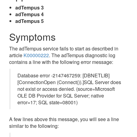
adTempus 3
adTempus 4
adTempus 5
Symptoms
The adTempus service fails to start as described in
article
K00000222
. The adTempus diagnostic log
contains a line with the following error message:
Database error -2147467259: [DBNETLIB]
[ConnectionOpen (Connect()).]SQL Server does
not exist or access denied. (source=Microsoft
OLE DB Provider for SQL Server; native
error=17; SQL state=08001)
A few lines above this message, you will see a line
similar to the following: