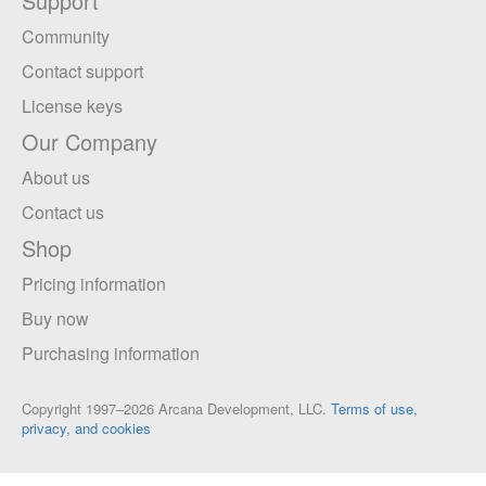
Support
Community
Contact support
License keys
Our Company
About us
Contact us
Shop
Pricing information
Buy now
Purchasing information
Copyright 1997–2026 Arcana Development, LLC.
Terms of use,
privacy, and cookies