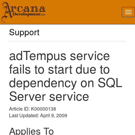
Support
adTempus service
fails to start due to
dependency on SQL
Server service
Article ID: K00000138
Last Updated: April 9, 2009
Applies To