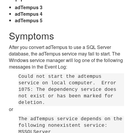
adTempus 3
adTempus 4
adTempus 5
Symptoms
After you convert adTempus to use a SQL Server
database, the adTempus service may fail to start. The
Windows service manager will log one of the following
messages in the Event Log:
Could not start the adtempus
service on local computer. Error
1075: The dependency service does
not exist or has been marked for
deletion.
or
The adTempus service depends on the
following nonexistent service:
MSSQLServer