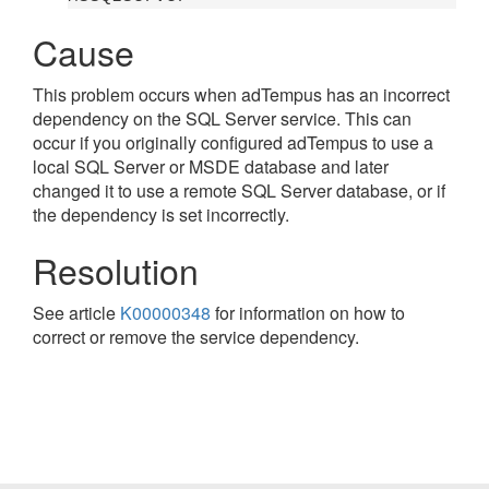
Cause
This problem occurs when adTempus has an incorrect
dependency on the SQL Server service. This can
occur if you originally configured adTempus to use a
local SQL Server or MSDE database and later
changed it to use a remote SQL Server database, or if
the dependency is set incorrectly.
Resolution
See article
K00000348
for information on how to
correct or remove the service dependency.