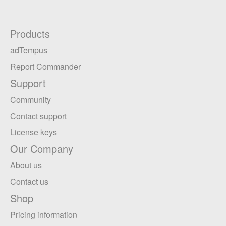
Products
adTempus
Report Commander
Support
Community
Contact support
License keys
Our Company
About us
Contact us
Shop
Pricing information