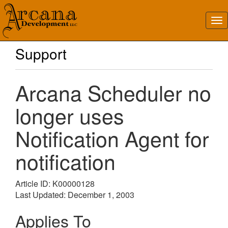
Support
Arcana Scheduler no
longer uses
Notification Agent for
notification
Article ID: K00000128
Last Updated: December 1, 2003
Applies To