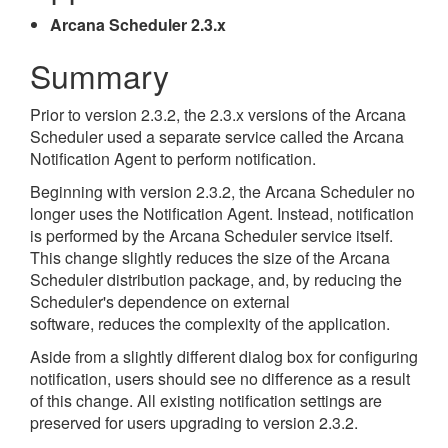
Arcana Scheduler 2.3.x
Summary
Prior to version 2.3.2, the 2.3.x versions of the Arcana
Scheduler used a separate service called the Arcana
Notification Agent to perform notification.
Beginning with version 2.3.2, the Arcana Scheduler no
longer uses the Notification Agent. Instead, notification
is performed by the Arcana Scheduler service itself.
This change slightly reduces the size of the Arcana
Scheduler distribution package, and, by reducing the
Scheduler's dependence on external
software, reduces the complexity of the application.
Aside from a slightly different dialog box for configuring
notification, users should see no difference as a result
of this change. All existing notification settings are
preserved for users upgrading to version 2.3.2.