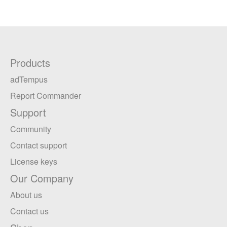
Products
adTempus
Report Commander
Support
Community
Contact support
License keys
Our Company
About us
Contact us