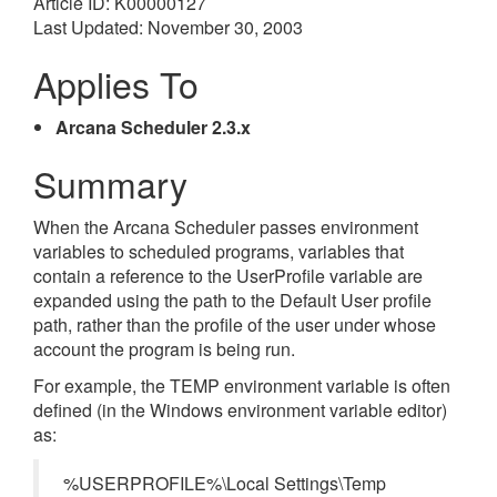
Article ID: K00000127
Last Updated: November 30, 2003
Applies To
Arcana Scheduler 2.3.x
Summary
When the Arcana Scheduler passes environment
variables to scheduled programs, variables that
contain a reference to the UserProfile variable are
expanded using the path to the Default User profile
path, rather than the profile of the user under whose
account the program is being run.
For example, the TEMP environment variable is often
defined (in the Windows environment variable editor)
as:
%USERPROFILE%\Local Settings\Temp