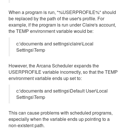
When a program is run, "%USERPROFILE%" should
be replaced by the path of the user's profile. For
example, if the program is run under Claire's account,
the TEMP environment variable would be:
c:\documents and settings\claire\Local
Settings\Temp
However, the Arcana Scheduler expands the
USERPROFILE variable incorrectly, so that the TEMP
environment variable ends up set to:
c:\documents and settings\Default User\Local
Settings\Temp
This can cause problems with scheduled programs,
especially when the variable ends up pointing to a
non-existent path.