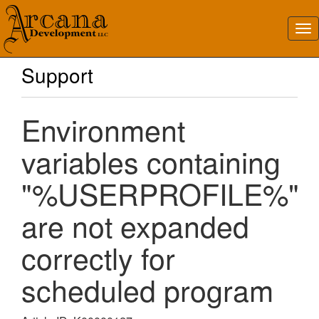
Support
Environment
variables containing
"%USERPROFILE%"
are not expanded
correctly for
scheduled program