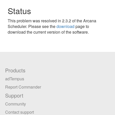
Status
This problem was resolved in 2.3.2 of the Arcana
Scheduler. Please see the
download
page to
download the current version of the software.
Products
adTempus
Report Commander
Support
Community
Contact support