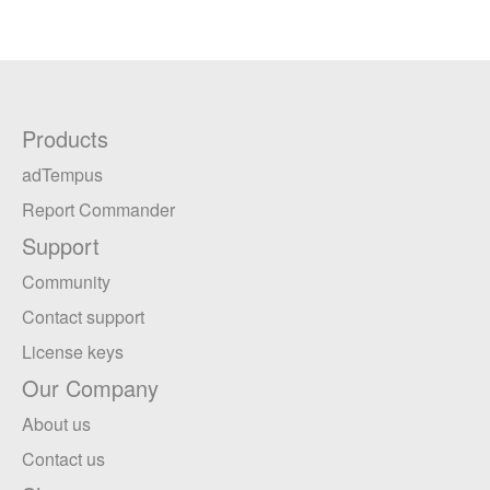
Products
adTempus
Report Commander
Support
Community
Contact support
License keys
Our Company
About us
Contact us