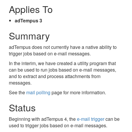
Applies To
adTempus 3
Summary
adTempus does not currently have a native ability to
trigger jobs based on e-mail messages.
In the interim, we have created a utility program that
can be used to run jobs based on e-mail messages,
and to extract and process attachments from
messages.
See the
mail polling
page for more information.
Status
Beginning with adTempus 4, the
e-mail trigger
can be
used to trigger jobs based on e-mail messages.