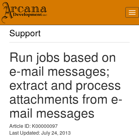
Support
Run jobs based on
e-mail messages;
extract and process
attachments from e-
mail messages
Article ID: K00000097
Last Updated: July 24, 2013