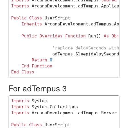
Imports
 ArcanaDevelopment.adTempus.Application
Public
Class
 UserScript

Inherits
 ArcanaDevelopment.adTempus.Applic
Public
Overrides
Function
 Run() 
As
Object
'replace delaySeconds with th
		adTempus.Sleep(delaySeconds *
Return
0
End
Function
End
Class
For adTempus 3
Imports
Imports
Imports
 ArcanaDevelopment.adTempus.Server

Public
Class
 UserScript
