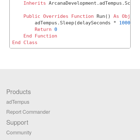
Inherits
 ArcanaDevelopment.adTempus.Script
Public
Overrides
Function
 Run() 
As
Object
	adTempus.Sleep(delaySeconds * 
1000
)

Return
0
End
Function
End
Class
Products
adTempus
Report Commander
Support
Community