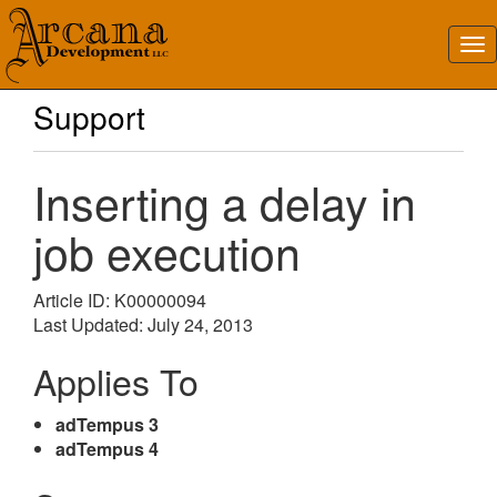
Support
Inserting a delay in
job execution
Article ID: K00000094
Last Updated: July 24, 2013
Applies To
adTempus 3
adTempus 4