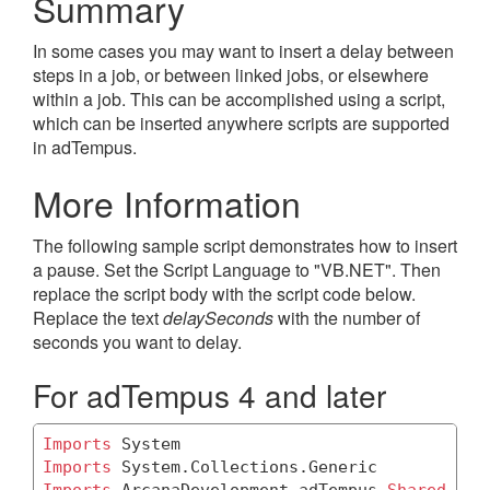
Summary
In some cases you may want to insert a delay between
steps in a job, or between linked jobs, or elsewhere
within a job. This can be accomplished using a script,
which can be inserted anywhere scripts are supported
in adTempus.
More Information
The following sample script demonstrates how to insert
a pause. Set the Script Language to "VB.NET". Then
replace the script body with the script code below.
Replace the text
delaySeconds
with the number of
seconds you want to delay.
For adTempus 4 and later
Imports
Imports
Imports
 ArcanaDevelopment.adTempus.
Shared